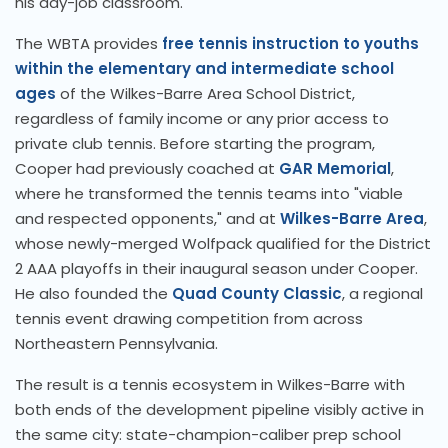
his day-job classroom.
The WBTA provides
free tennis instruction to youths
within the elementary and intermediate school
ages
of the Wilkes-Barre Area School District,
regardless of family income or any prior access to
private club tennis. Before starting the program,
Cooper had previously coached at
GAR Memorial
,
where he transformed the tennis teams into "viable
and respected opponents," and at
Wilkes-Barre Area
,
whose newly-merged Wolfpack qualified for the District
2 AAA playoffs in their inaugural season under Cooper.
He also founded the
Quad County Classic
, a regional
tennis event drawing competition from across
Northeastern Pennsylvania.
The result is a tennis ecosystem in Wilkes-Barre with
both ends of the development pipeline visibly active in
the same city: state-champion-caliber prep school