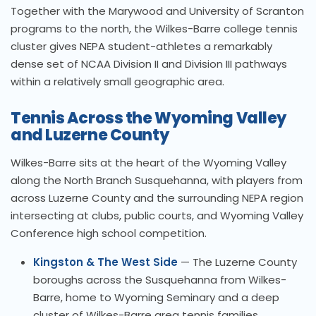
Together with the Marywood and University of Scranton
programs to the north, the Wilkes-Barre college tennis
cluster gives NEPA student-athletes a remarkably
dense set of NCAA Division II and Division III pathways
within a relatively small geographic area.
Tennis Across the Wyoming Valley
and Luzerne County
Wilkes-Barre sits at the heart of the Wyoming Valley
along the North Branch Susquehanna, with players from
across Luzerne County and the surrounding NEPA region
intersecting at clubs, public courts, and Wyoming Valley
Conference high school competition.
Kingston & The West Side
— The Luzerne County
boroughs across the Susquehanna from Wilkes-
Barre, home to Wyoming Seminary and a deep
cluster of Wilkes-Barre area tennis families.