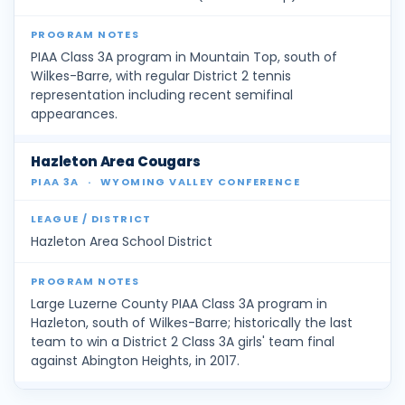
PIAA Class 3A program in Mountain Top, south of
Wilkes-Barre, with regular District 2 tennis
representation including recent semifinal
appearances.
Hazleton Area Cougars
PIAA 3A
·
WYOMING VALLEY CONFERENCE
Hazleton Area School District
Large Luzerne County PIAA Class 3A program in
Hazleton, south of Wilkes-Barre; historically the last
team to win a District 2 Class 3A girls' team final
against Abington Heights, in 2017.