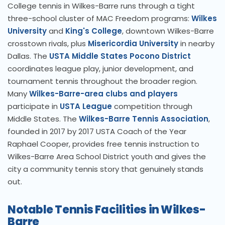
College tennis in Wilkes-Barre runs through a tight
three-school cluster of MAC Freedom programs:
Wilkes
University
and
King's College
, downtown Wilkes-Barre
crosstown rivals, plus
Misericordia University
in nearby
Dallas. The
USTA Middle States Pocono District
coordinates league play, junior development, and
tournament tennis throughout the broader region.
Many
Wilkes-Barre-area clubs and players
participate in
USTA League
competition through
Middle States. The
Wilkes-Barre Tennis Association
,
founded in 2017 by 2017 USTA Coach of the Year
Raphael Cooper, provides free tennis instruction to
Wilkes-Barre Area School District youth and gives the
city a community tennis story that genuinely stands
out.
Notable Tennis Facilities in Wilkes-
Barre