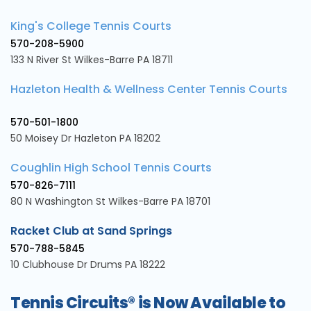
King's College Tennis Courts
570-208-5900
133 N River St Wilkes-Barre PA 18711
Hazleton Health & Wellness Center Tennis Courts
570-501-1800
50 Moisey Dr Hazleton PA 18202
Coughlin High School Tennis Courts
570-826-7111
80 N Washington St Wilkes-Barre PA 18701
Racket Club at Sand Springs
570-788-5845
10 Clubhouse Dr Drums PA 18222
Tennis Circuits® is Now Available to