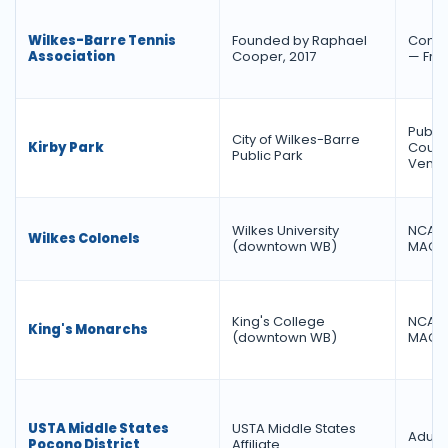
Wilkes-Barre Tennis
Founded by Raphael
Commu
Association
Cooper, 2017
— Fre
Public
City of Wilkes-Barre
Kirby Park
Courts
Public Park
Venu
Wilkes University
NCAA D
Wilkes Colonels
(downtown WB)
MAC 
King's College
NCAA D
King's Monarchs
(downtown WB)
MAC 
USTA Middle States
USTA Middle States
Adult 
Pocono District
Affiliate