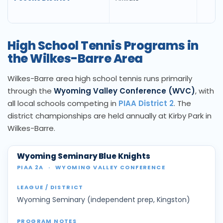
High School Tennis Programs in
the Wilkes-Barre Area
Wilkes-Barre area high school tennis runs primarily
through the
Wyoming Valley Conference (WVC)
, with
all local schools competing in
PIAA District 2
. The
district championships are held annually at Kirby Park in
Wilkes-Barre.
Wyoming Seminary Blue Knights
PIAA 2A
·
WYOMING VALLEY CONFERENCE
Wyoming Seminary (independent prep, Kingston)