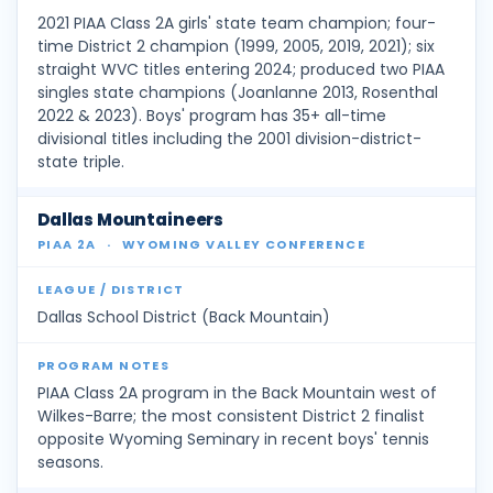
2021 PIAA Class 2A girls' state team champion; four-
time District 2 champion (1999, 2005, 2019, 2021); six
straight WVC titles entering 2024; produced two PIAA
singles state champions (Joanlanne 2013, Rosenthal
2022 & 2023). Boys' program has 35+ all-time
divisional titles including the 2001 division-district-
state triple.
Dallas Mountaineers
PIAA 2A
·
WYOMING VALLEY CONFERENCE
Dallas School District (Back Mountain)
PIAA Class 2A program in the Back Mountain west of
Wilkes-Barre; the most consistent District 2 finalist
opposite Wyoming Seminary in recent boys' tennis
seasons.