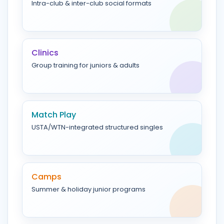
Intra-club & inter-club social formats
Clinics
Group training for juniors & adults
Match Play
USTA/WTN-integrated structured singles
Camps
Summer & holiday junior programs