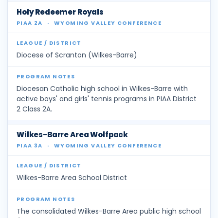
Holy Redeemer Royals
PIAA 2A
·
WYOMING VALLEY CONFERENCE
Diocese of Scranton (Wilkes-Barre)
Diocesan Catholic high school in Wilkes-Barre with
active boys' and girls' tennis programs in PIAA District
2 Class 2A.
Wilkes-Barre Area Wolfpack
PIAA 3A
·
WYOMING VALLEY CONFERENCE
Wilkes-Barre Area School District
The consolidated Wilkes-Barre Area public high school