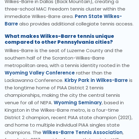
Wilkes-Barre in Dallas (Back Mountain), creating a
three-school MAC Freedom tennis cluster within the
immediate Wilkes-Barre area.
Penn State Wilkes-
Barre
also provides additional collegiate tennis access.
What makes Wilkes-Barre tennis unique
compared to other Pennsylvania cities?
Wilkes-Barre is the seat of Luzerne County and the
southern half of the Scranton-Wilkes-Barre
metropolitan area, with a tennis identity rooted in the
Wyoming Valley Conference
rather than the
Lackawanna Conference.
Kirby Park in Wilkes-Barre
is
the longtime home of PIAA District 2 tennis
championships, making the city the central tennis
venue for all of NEPA.
Wyoming Seminary
, based in
Kingston in the Wilkes-Barre metro, is a four-time
District 2 champion, recent PIAA state champion (2021),
and home to multiple individual PIAA singles state
champions. The
Wilkes-Barre Tennis Association
,