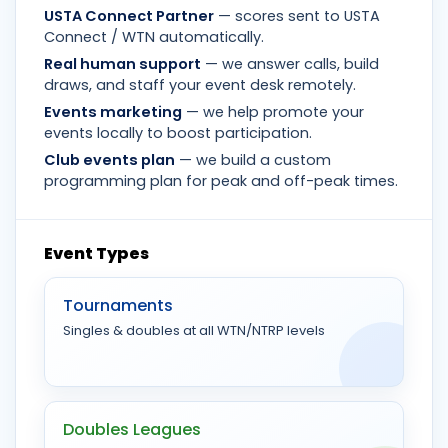
USTA Connect Partner
— scores sent to USTA
Connect / WTN automatically.
Real human support
— we answer calls, build
draws, and staff your event desk remotely.
Events marketing
— we help promote your
events locally to boost participation.
Club events plan
— we build a custom
programming plan for peak and off-peak times.
Event Types
Tournaments
Singles & doubles at all WTN/NTRP levels
Doubles Leagues