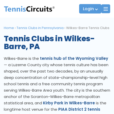
Login
Home
›
Tennis Clubs in Pennsylvania
›
Wilkes-Barre Tennis Clubs
Tennis Clubs in Wilkes-
Players
JTT Team Captains
Barre, PA
League Captains
Wilkes-Barre is the
tennis hub of the Wyoming Valley
— a Luzerne County city whose tennis culture has been
shaped, over the past two decades, by an unusually
deep concentration of state-championship-level high
school tennis and a free community tennis program
serving Wilkes-Barre Area youth. The city is the southern
anchor of the Scranton-Wilkes-Barre metropolitan
statistical area, and
Kirby Park in Wilkes-Barre
is the
longtime host venue for the
PIAA District 2 tennis