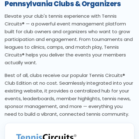
Pennsylvania Clubs & Organizers
Elevate your club's tennis experience with Tennis
Circuits® — a powerful event management platform
built for club owners and organizers who want to grow
participation and engagement. From tournaments and
leagues to clinics, camps, and match play, Tennis
Circuits® helps you deliver the events your members
actually want.
Best of all, clubs receive our popular Tennis Circuits®
Club Edition at no cost. Seamlessly integrated into your
existing website, it provides a centralized hub for your
events, leaderboards, member highlights, tennis news,
sponsor management, and more — everything you
need to build a vibrant, connected tennis community.