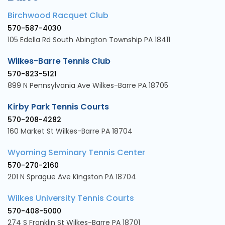
Birchwood Racquet Club
570-587-4030
105 Edella Rd South Abington Township PA 18411
Wilkes-Barre Tennis Club
570-823-5121
899 N Pennsylvania Ave Wilkes-Barre PA 18705
Kirby Park Tennis Courts
570-208-4282
160 Market St Wilkes-Barre PA 18704
Wyoming Seminary Tennis Center
570-270-2160
201 N Sprague Ave Kingston PA 18704
Wilkes University Tennis Courts
570-408-5000
274 S Franklin St Wilkes-Barre PA 18701