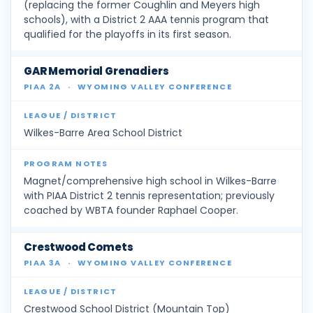
(replacing the former Coughlin and Meyers high
schools), with a District 2 AAA tennis program that
qualified for the playoffs in its first season.
GAR Memorial Grenadiers
PIAA 2A
·
WYOMING VALLEY CONFERENCE
Wilkes-Barre Area School District
Magnet/comprehensive high school in Wilkes-Barre
with PIAA District 2 tennis representation; previously
coached by WBTA founder Raphael Cooper.
Crestwood Comets
PIAA 3A
·
WYOMING VALLEY CONFERENCE
Crestwood School District (Mountain Top)