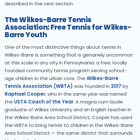
described in the next section.
The Wilkes-Barre Tennis
Association: Free Tennis for Wilkes-
Barre Youth
One of the most distinctive things about tennis in
Wilkes-Barre is something that is genuinely uncommon
at this scale in any city in Pennsylvania: a free, locally
founded community tennis program serving school-
age children in the urban core. The
Wilkes-Barre
Tennis Association (WBTA)
was founded in
2017
by
Raphael Cooper
, who in the same year was named
the
USTA Coach of the Year
. A magna cum laude
graduate of Wilkes University and an English teacher in
the Wilkes-Barre Area School District, Cooper has used
the WBTA to bring tennis to children in the Wilkes-Barre
Area School District — the same district that surrounds