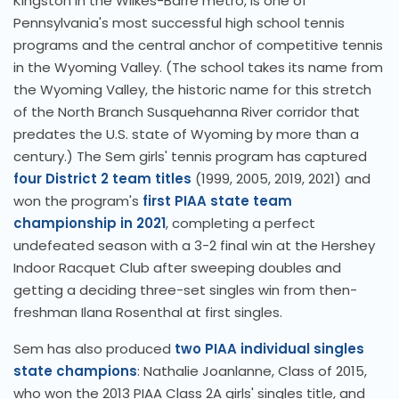
Kingston in the Wilkes-Barre metro, is one of
Pennsylvania's most successful high school tennis
programs and the central anchor of competitive tennis
in the Wyoming Valley. (The school takes its name from
the Wyoming Valley, the historic name for this stretch
of the North Branch Susquehanna River corridor that
predates the U.S. state of Wyoming by more than a
century.) The Sem girls' tennis program has captured
four District 2 team titles
(1999, 2005, 2019, 2021) and
won the program's
first PIAA state team
championship in 2021
, completing a perfect
undefeated season with a 3-2 final win at the Hershey
Indoor Racquet Club after sweeping doubles and
getting a deciding three-set singles win from then-
freshman Ilana Rosenthal at first singles.
Sem has also produced
two PIAA individual singles
state champions
: Nathalie Joanlanne, Class of 2015,
who won the 2013 PIAA Class 2A girls' singles title, and