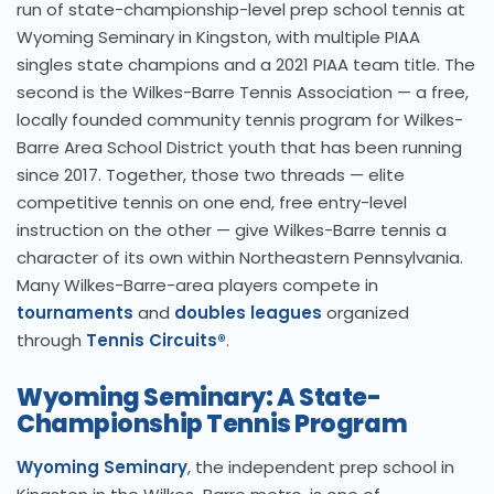
run of state-championship-level prep school tennis at
Wyoming Seminary in Kingston, with multiple PIAA
singles state champions and a 2021 PIAA team title. The
second is the Wilkes-Barre Tennis Association — a free,
locally founded community tennis program for Wilkes-
Barre Area School District youth that has been running
since 2017. Together, those two threads — elite
competitive tennis on one end, free entry-level
instruction on the other — give Wilkes-Barre tennis a
character of its own within Northeastern Pennsylvania.
Many Wilkes-Barre-area players compete in
tournaments
and
doubles leagues
organized
through
Tennis Circuits®
.
Wyoming Seminary: A State-
Championship Tennis Program
Wyoming Seminary
, the independent prep school in