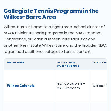
Collegiate Tennis Programs in the
Wilkes-Barre Area
Wilkes-Barre is home to a tight three-school cluster of
NCAA Division III tennis programs in the MAC Freedom
Conference, all within a fifteen-mile radius of one
another. Penn State Wilkes-Barre and the broader NEPA
region add additional collegiate tennis context.
PROGRAM
DIVISION &
LOCATION
CONFERENCE
NCAA Division III —
Wilkes Colonels
Wilkes-Barr
MAC Freedom