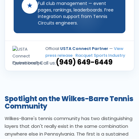
Full club management — event
★
pages, rankings, leaderboards. Free
integration support from Tennis
Circuits engineers.
Official
USTA Connect Partner
—
View
press release
·
Racquet Sports Industry
(949) 649-6449
Questions? Call us:
Spotlight on the Wilkes-Barre Tennis
Community
Wilkes-Barre's tennis community has two distinguishing
layers that don't really exist in the same combination
anywhere else in Pennsylvania. The first is a sustained