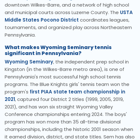
downtown Wilkes-Barre, and a network of high school
and municipal courts across Luzerne County. The
USTA
Middle States Pocono District
coordinates leagues,
tournaments, and organized play across Northeastern
Pennsylvania.
What makes Wyoming Seminary tennis
significant in Pennsylvania?
Wyoming Seminary
, the independent prep school in
Kingston (in the Wilkes-Barre metro area), is one of
Pennsylvania's most successful high school tennis
programs. The Blue Knights girls' tennis team won the
program's
first PIAA state team championship in
2021
, captured four District 2 titles (1999, 2005, 2019,
2021), and has won six straight Wyoming Valley
Conference championships entering 2024. The boys'
program has won more than 35 all-time divisional
championships, including the historic 2001 season when
it earned division, district, and state titles. Sem has also