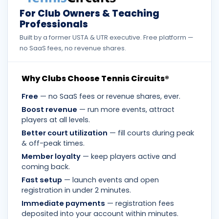
For Club Owners & Teaching
Professionals
Built by a former USTA & UTR executive. Free platform —
no SaaS fees, no revenue shares.
Why Clubs Choose Tennis Circuits®
Free
— no SaaS fees or revenue shares, ever.
Boost revenue
— run more events, attract
players at all levels.
Better court utilization
— fill courts during peak
& off-peak times.
Member loyalty
— keep players active and
coming back.
Fast setup
— launch events and open
registration in under 2 minutes.
Immediate payments
— registration fees
deposited into your account within minutes.