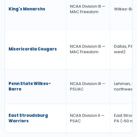
NCAA Division III —
King's Monarchs
Wilkes-Barr
MAC Freedom
NCAA Division III —
Dallas, PA (
Misericordia Cougars
MAC Freedom
west)
Penn State Wilkes-
NCAA Division III —
Lehman, PA 
Barre
PSUAC
northwest)
East Stroudsburg
NCAA Division II —
East Stroud
Warriors
PSAC
PA (~50 mi.