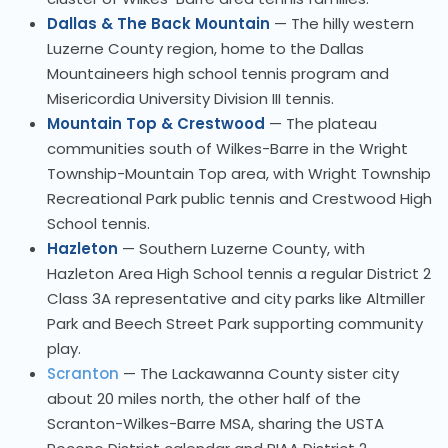
Dallas & The Back Mountain
— The hilly western
Luzerne County region, home to the Dallas
Mountaineers high school tennis program and
Misericordia University Division III tennis.
Mountain Top & Crestwood
— The plateau
communities south of Wilkes-Barre in the Wright
Township-Mountain Top area, with Wright Township
Recreational Park public tennis and Crestwood High
School tennis.
Hazleton
— Southern Luzerne County, with
Hazleton Area High School tennis a regular District 2
Class 3A representative and city parks like Altmiller
Park and Beech Street Park supporting community
play.
Scranton
— The Lackawanna County sister city
about 20 miles north, the other half of the
Scranton-Wilkes-Barre MSA, sharing the USTA