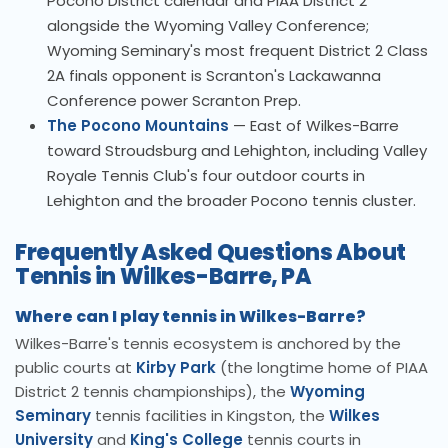
Pocono District calendar and PIAA District 2
alongside the Wyoming Valley Conference;
Wyoming Seminary's most frequent District 2 Class
2A finals opponent is Scranton's Lackawanna
Conference power Scranton Prep.
The Pocono Mountains
— East of Wilkes-Barre
toward Stroudsburg and Lehighton, including Valley
Royale Tennis Club's four outdoor courts in
Lehighton and the broader Pocono tennis cluster.
Frequently Asked Questions About
Tennis in Wilkes-Barre, PA
Where can I play tennis in Wilkes-Barre?
Wilkes-Barre's tennis ecosystem is anchored by the
public courts at
Kirby Park
(the longtime home of PIAA
District 2 tennis championships), the
Wyoming
Seminary
tennis facilities in Kingston, the
Wilkes
University
and
King's College
tennis courts in