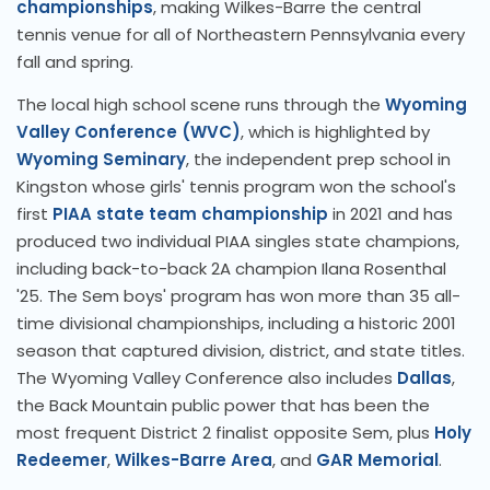
championships
, making Wilkes-Barre the central
tennis venue for all of Northeastern Pennsylvania every
fall and spring.
The local high school scene runs through the
Wyoming
Valley Conference (WVC)
, which is highlighted by
Wyoming Seminary
, the independent prep school in
Kingston whose girls' tennis program won the school's
first
PIAA state team championship
in 2021 and has
produced two individual PIAA singles state champions,
including back-to-back 2A champion Ilana Rosenthal
'25. The Sem boys' program has won more than 35 all-
time divisional championships, including a historic 2001
season that captured division, district, and state titles.
The Wyoming Valley Conference also includes
Dallas
,
the Back Mountain public power that has been the
most frequent District 2 finalist opposite Sem, plus
Holy
Redeemer
,
Wilkes-Barre Area
, and
GAR Memorial
.