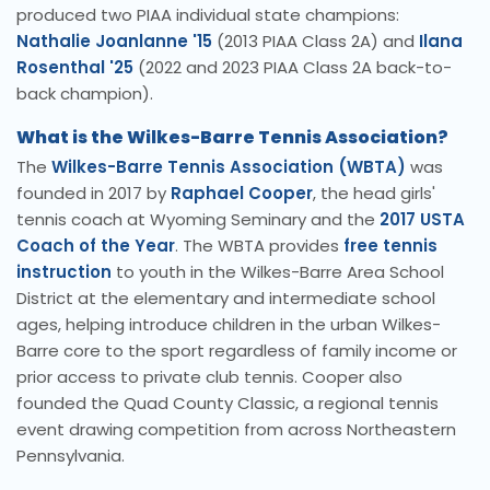
produced two PIAA individual state champions:
Nathalie Joanlanne '15
(2013 PIAA Class 2A) and
Ilana
Rosenthal '25
(2022 and 2023 PIAA Class 2A back-to-
back champion).
What is the Wilkes-Barre Tennis Association?
The
Wilkes-Barre Tennis Association (WBTA)
was
founded in 2017 by
Raphael Cooper
, the head girls'
tennis coach at Wyoming Seminary and the
2017 USTA
Coach of the Year
. The WBTA provides
free tennis
instruction
to youth in the Wilkes-Barre Area School
District at the elementary and intermediate school
ages, helping introduce children in the urban Wilkes-
Barre core to the sport regardless of family income or
prior access to private club tennis. Cooper also
founded the Quad County Classic, a regional tennis
event drawing competition from across Northeastern
Pennsylvania.