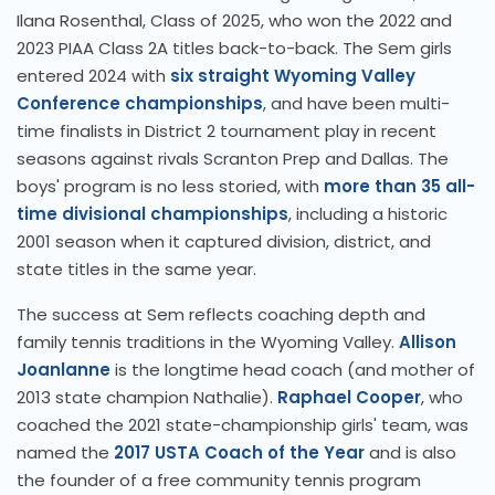
Ilana Rosenthal, Class of 2025, who won the 2022 and
2023 PIAA Class 2A titles back-to-back. The Sem girls
entered 2024 with
six straight Wyoming Valley
Conference championships
, and have been multi-
time finalists in District 2 tournament play in recent
seasons against rivals Scranton Prep and Dallas. The
boys' program is no less storied, with
more than 35 all-
time divisional championships
, including a historic
2001 season when it captured division, district, and
state titles in the same year.
The success at Sem reflects coaching depth and
family tennis traditions in the Wyoming Valley.
Allison
Joanlanne
is the longtime head coach (and mother of
2013 state champion Nathalie).
Raphael Cooper
, who
coached the 2021 state-championship girls' team, was
named the
2017 USTA Coach of the Year
and is also
the founder of a free community tennis program