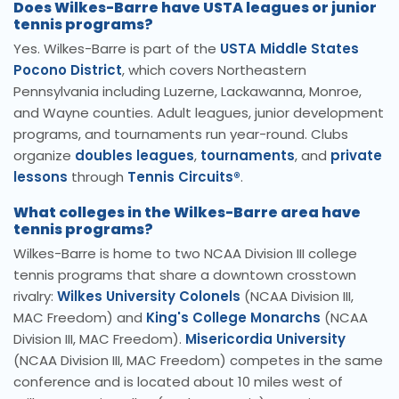
Does Wilkes-Barre have USTA leagues or junior
tennis programs?
Yes. Wilkes-Barre is part of the
USTA Middle States
Pocono District
, which covers Northeastern
Pennsylvania including Luzerne, Lackawanna, Monroe,
and Wayne counties. Adult leagues, junior development
programs, and tournaments run year-round. Clubs
organize
doubles leagues
,
tournaments
, and
private
lessons
through
Tennis Circuits®
.
What colleges in the Wilkes-Barre area have
tennis programs?
Wilkes-Barre is home to two NCAA Division III college
tennis programs that share a downtown crosstown
rivalry:
Wilkes University Colonels
(NCAA Division III,
MAC Freedom) and
King's College Monarchs
(NCAA
Division III, MAC Freedom).
Misericordia University
(NCAA Division III, MAC Freedom) competes in the same
conference and is located about 10 miles west of