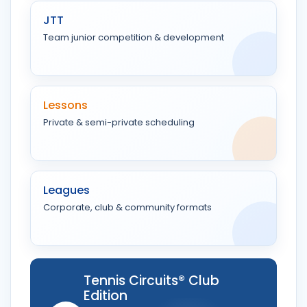
JTT
Team junior competition & development
Lessons
Private & semi-private scheduling
Leagues
Corporate, club & community formats
Tennis Circuits® Club
Edition