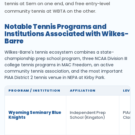
tennis at Sem on one end, and free entry-level
community tennis at WBTA on the other.
Notable Tennis Programs and
Institutions Associated with Wilkes-
Barre
Wilkes-Barre's tennis ecosystem combines a state-
championship prep school program, three NCAA Division III
college tennis programs in MAC Freedom, an active
community tennis association, and the most important
PIAA District 2 tennis venue in NEPA at Kirby Park.
PROGRAM / INSTITUTION
AFFILIATION
LEVEL
Wyoming Seminary Blue
Independent Prep
PIAA Di
Knights
School (Kingston)
Class