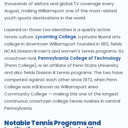
thousands of visitors and global TV coverage every
August, making Williamsport one of the most-visited
youth sports destinations in the world.
Layered on those two identities is a quietly active
tennis culture.
Lycoming College
, a private liberal arts
college in downtown Williamsport founded in 1812, fields
NCAA Division III men's and women's tennis programs. Its
crosstown rival,
Pennsylvania College of Technology
(Penn College), is an affiliate of Penn State University
and also fields Division III tennis programs. The two have
competed against each other since 1972, when Penn
College was still known as Williamsport Area
Community College — making this one of the longest
continuous crosstown college tennis rivalries in central
Pennsylvania.
Notable Tennis Programs and