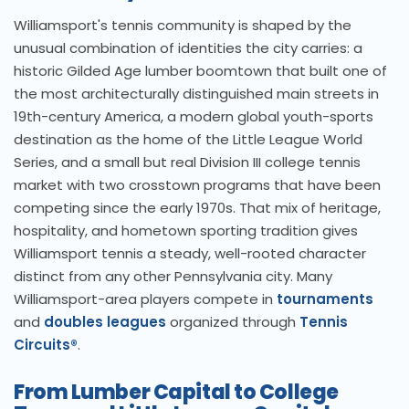
Williamsport's tennis community is shaped by the
unusual combination of identities the city carries: a
historic Gilded Age lumber boomtown that built one of
the most architecturally distinguished main streets in
19th-century America, a modern global youth-sports
destination as the home of the Little League World
Series, and a small but real Division III college tennis
market with two crosstown programs that have been
competing since the early 1970s. That mix of heritage,
hospitality, and hometown sporting tradition gives
Williamsport tennis a steady, well-rooted character
distinct from any other Pennsylvania city. Many
Williamsport-area players compete in
tournaments
and
doubles leagues
organized through
Tennis
Circuits®
.
From Lumber Capital to College