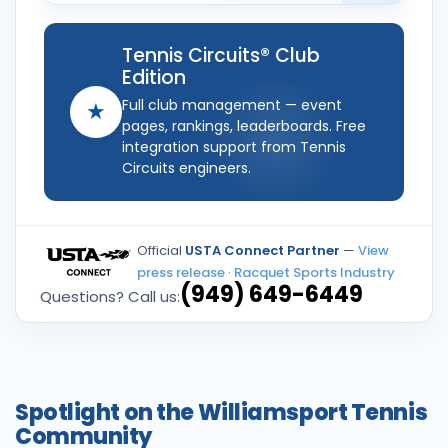
Tennis Circuits® Club
Edition
Full club management — event
★
pages, rankings, leaderboards. Free
integration support from Tennis
Circuits engineers.
Official
USTA Connect Partner
—
View
press release
·
Racquet Sports Industry
(949) 649-6449
Questions? Call us:
Spotlight on the Williamsport Tennis
Community