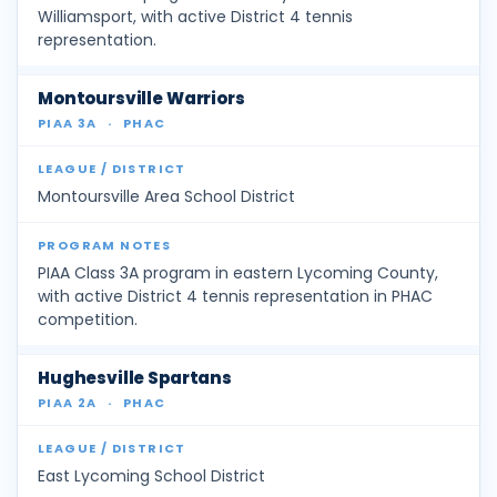
Williamsport, with active District 4 tennis
representation.
Montoursville Warriors
PIAA 3A
·
PHAC
Montoursville Area School District
PIAA Class 3A program in eastern Lycoming County,
with active District 4 tennis representation in PHAC
competition.
Hughesville Spartans
PIAA 2A
·
PHAC
East Lycoming School District