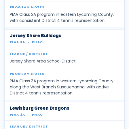
PIAA Class 2A program in eastern Lycoming County,
with consistent District 4 tennis representation.
Jersey Shore Bulldogs
PIAA 3A
·
PHAC
Jersey Shore Area School District
PIAA Class 3A program in western Lycoming County
along the West Branch Susquehanna, with active
District 4 tennis representation.
Lewisburg Green Dragons
PIAA 2A
·
PHAC