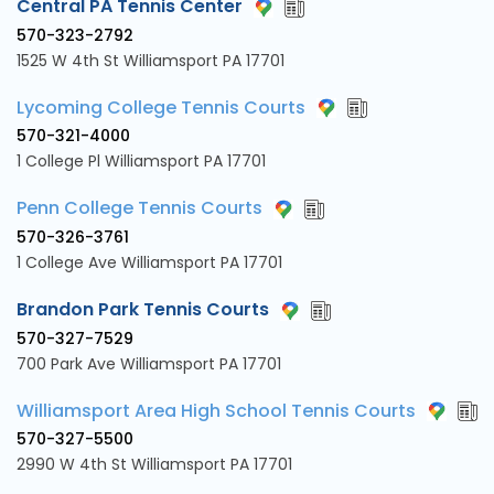
Central PA Tennis Center
570-323-2792
1525 W 4th St Williamsport PA 17701
Lycoming College Tennis Courts
570-321-4000
1 College Pl Williamsport PA 17701
Penn College Tennis Courts
570-326-3761
1 College Ave Williamsport PA 17701
Brandon Park Tennis Courts
570-327-7529
700 Park Ave Williamsport PA 17701
Williamsport Area High School Tennis Courts
570-327-5500
2990 W 4th St Williamsport PA 17701