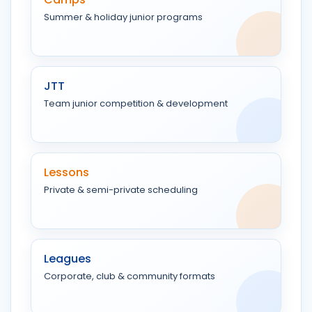
Summer & holiday junior programs
JTT
Team junior competition & development
Lessons
Private & semi-private scheduling
Leagues
Corporate, club & community formats