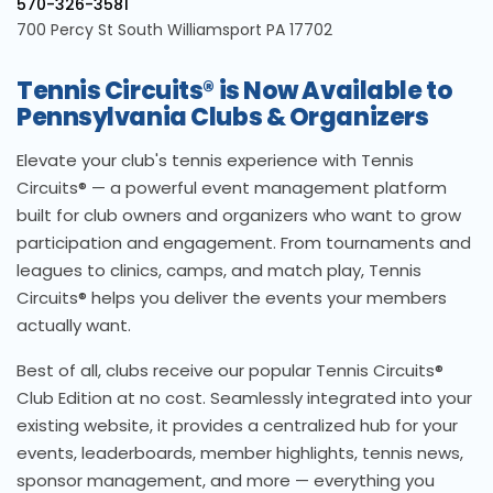
570-326-3581
700 Percy St South Williamsport PA 17702
Tennis Circuits® is Now Available to
Pennsylvania Clubs & Organizers
Elevate your club's tennis experience with Tennis
Circuits® — a powerful event management platform
built for club owners and organizers who want to grow
participation and engagement. From tournaments and
leagues to clinics, camps, and match play, Tennis
Circuits® helps you deliver the events your members
actually want.
Best of all, clubs receive our popular Tennis Circuits®
Club Edition at no cost. Seamlessly integrated into your
existing website, it provides a centralized hub for your
events, leaderboards, member highlights, tennis news,
sponsor management, and more — everything you