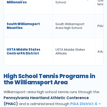
(Distr
Millionaires
School
tennis
South Williamsport
South Williamsport
PIAA D
Mounties
Area High School
USTA Middle States
USTA Middle States
Adult 
Central PA District
Affiliate
High School Tennis Programs in
the Williamsport Area
Williamsport-area high school tennis runs through the
Pennsylvania Heartland Athletic Conference
(PHAC)
and is administered through
PIAA District 4
—