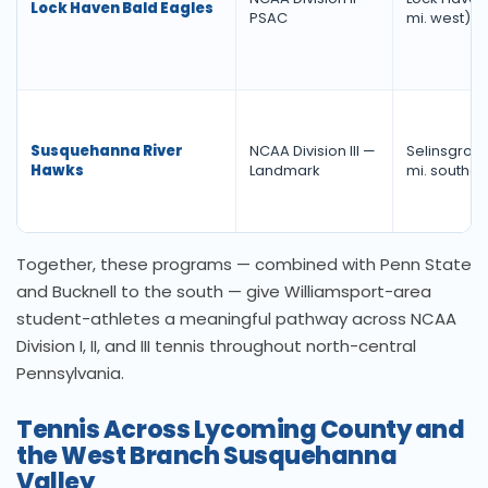
Lock Haven Bald Eagles
PSAC
mi. west)
Susquehanna River
NCAA Division III —
Selinsgrove
Hawks
Landmark
mi. southea
Together, these programs — combined with Penn State
and Bucknell to the south — give Williamsport-area
student-athletes a meaningful pathway across NCAA
Division I, II, and III tennis throughout north-central
Pennsylvania.
Tennis Across Lycoming County and
the West Branch Susquehanna
Valley