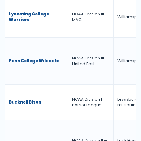
Lycoming College
NCAA Division III —
Williamspor
Warriors
MAC
NCAA Division III —
Penn College Wildcats
Williamspor
United East
NCAA Division I —
Lewisburg, 
Bucknell Bison
Patriot League
mi. southea
NCAA Division II —
Lock Haven,