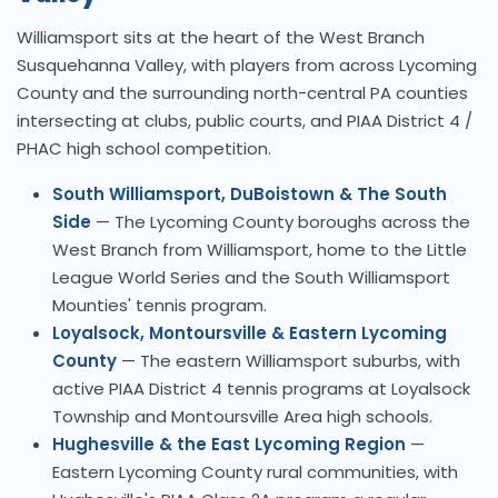
Williamsport sits at the heart of the West Branch
Susquehanna Valley, with players from across Lycoming
County and the surrounding north-central PA counties
intersecting at clubs, public courts, and PIAA District 4 /
PHAC high school competition.
South Williamsport, DuBoistown & The South
Side
— The Lycoming County boroughs across the
West Branch from Williamsport, home to the Little
League World Series and the South Williamsport
Mounties' tennis program.
Loyalsock, Montoursville & Eastern Lycoming
County
— The eastern Williamsport suburbs, with
active PIAA District 4 tennis programs at Loyalsock
Township and Montoursville Area high schools.
Hughesville & the East Lycoming Region
—
Eastern Lycoming County rural communities, with