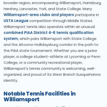
broader region, encompassing Williamsport, Harrisburg,
Hershey, Lancaster, York, and State College. Many
Williamsport-area clubs and players
participate in
USTA League
competition through Middle States.
Williamsport tennis also operates within an unusual
combined PIAA District 4-6 tennis qualification
system
, which pairs Williamsport with State College
and the Altoona-Hollidaysburg corridor in the path to
the PIAA state tournament. Whether you are a junior
player, a college student-athlete at Lycoming or Penn
College, or a community recreational player,
Williamsport's tennis community is welcoming, well-
organized, and proud of its West Branch Susquehanna
identity.
Notable Tennis Facilities in
Williamsport