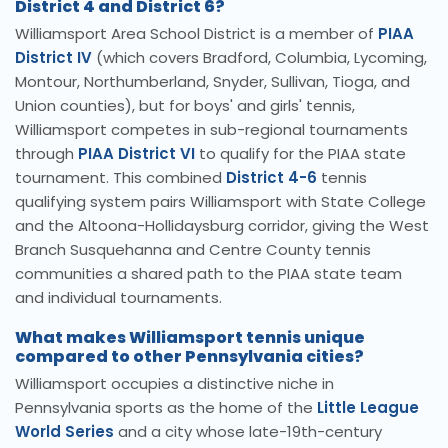
District 4 and District 6?
Williamsport Area School District is a member of
PIAA
District IV
(which covers Bradford, Columbia, Lycoming,
Montour, Northumberland, Snyder, Sullivan, Tioga, and
Union counties), but for boys' and girls' tennis,
Williamsport competes in sub-regional tournaments
through
PIAA District VI
to qualify for the PIAA state
tournament. This combined
District 4-6
tennis
qualifying system pairs Williamsport with State College
and the Altoona-Hollidaysburg corridor, giving the West
Branch Susquehanna and Centre County tennis
communities a shared path to the PIAA state team
and individual tournaments.
What makes Williamsport tennis unique
compared to other Pennsylvania cities?
Williamsport occupies a distinctive niche in
Pennsylvania sports as the home of the
Little League
World Series
and a city whose late-19th-century