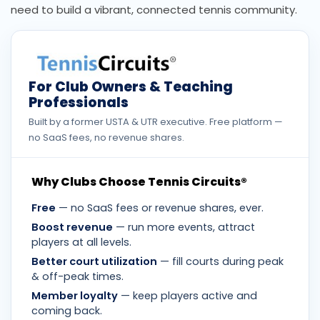
need to build a vibrant, connected tennis community.
For Club Owners & Teaching
Professionals
Built by a former USTA & UTR executive. Free platform —
no SaaS fees, no revenue shares.
Why Clubs Choose Tennis Circuits®
Free
— no SaaS fees or revenue shares, ever.
Boost revenue
— run more events, attract
players at all levels.
Better court utilization
— fill courts during peak
& off-peak times.
Member loyalty
— keep players active and
coming back.