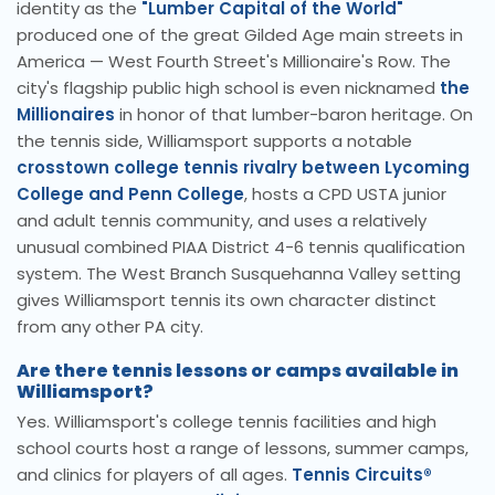
identity as the
"Lumber Capital of the World"
produced one of the great Gilded Age main streets in
America — West Fourth Street's Millionaire's Row. The
city's flagship public high school is even nicknamed
the
Millionaires
in honor of that lumber-baron heritage. On
the tennis side, Williamsport supports a notable
crosstown college tennis rivalry between Lycoming
College and Penn College
, hosts a CPD USTA junior
and adult tennis community, and uses a relatively
unusual combined PIAA District 4-6 tennis qualification
system. The West Branch Susquehanna Valley setting
gives Williamsport tennis its own character distinct
from any other PA city.
Are there tennis lessons or camps available in
Williamsport?
Yes. Williamsport's college tennis facilities and high
school courts host a range of lessons, summer camps,
and clinics for players of all ages.
Tennis Circuits®