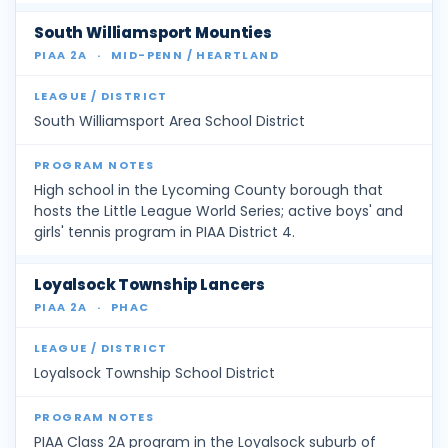
South Williamsport Mounties
PIAA 2A
·
MID-PENN / HEARTLAND
South Williamsport Area School District
High school in the Lycoming County borough that
hosts the Little League World Series; active boys' and
girls' tennis program in PIAA District 4.
Loyalsock Township Lancers
PIAA 2A
·
PHAC
Loyalsock Township School District
PIAA Class 2A program in the Loyalsock suburb of