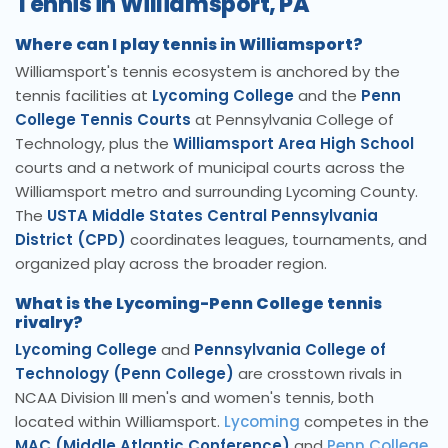
Tennis in Williamsport, PA
Where can I play tennis in Williamsport?
Williamsport's tennis ecosystem is anchored by the
tennis facilities at
Lycoming College
and the
Penn
College Tennis Courts
at Pennsylvania College of
Technology, plus the
Williamsport Area High School
courts and a network of municipal courts across the
Williamsport metro and surrounding Lycoming County.
The
USTA Middle States Central Pennsylvania
District (CPD)
coordinates leagues, tournaments, and
organized play across the broader region.
What is the Lycoming-Penn College tennis
rivalry?
Lycoming College
and
Pennsylvania College of
Technology (Penn College)
are crosstown rivals in
NCAA Division III men's and women's tennis, both
located within Williamsport.
Lycoming
competes in the
MAC (Middle Atlantic Conference)
and
Penn College