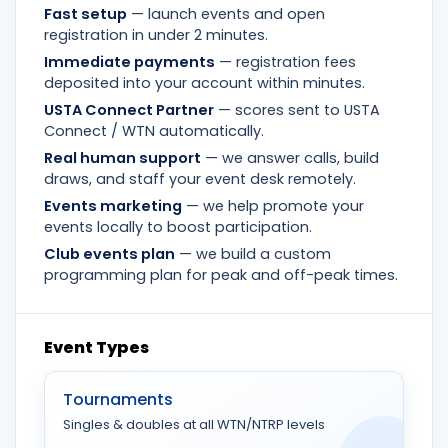
Fast setup
— launch events and open
registration in under 2 minutes.
Immediate payments
— registration fees
deposited into your account within minutes.
USTA Connect Partner
— scores sent to USTA
Connect / WTN automatically.
Real human support
— we answer calls, build
draws, and staff your event desk remotely.
Events marketing
— we help promote your
events locally to boost participation.
Club events plan
— we build a custom
programming plan for peak and off-peak times.
Event Types
Tournaments
Singles & doubles at all WTN/NTRP levels