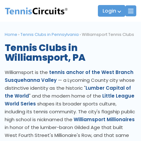
Login
Home
›
Tennis Clubs in Pennsylvania
›
Williamsport Tennis Clubs
Tennis Clubs in
Players
JTT Team Captains
Williamsport, PA
League Captains
Williamsport is the
tennis anchor of the West Branch
Susquehanna Valley
— a Lycoming County city whose
distinctive identity as the historic "
Lumber Capital of
the World
" and the modern home of the
Little League
World Series
shapes its broader sports culture,
including its tennis community. The city's flagship public
high school is nicknamed the
Williamsport Millionaires
in honor of the lumber-baron Gilded Age that built
West Fourth Street's Millionaire's Row, and that same