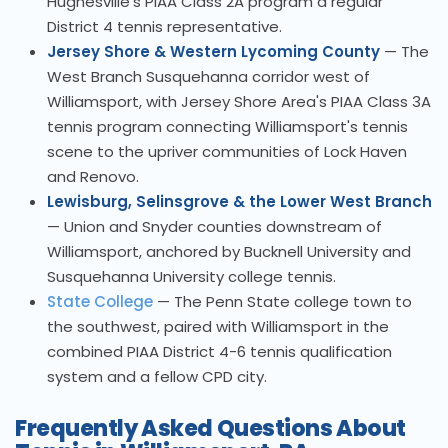
Hughesville's PIAA Class 2A program a regular
District 4 tennis representative.
Jersey Shore & Western Lycoming County
— The
West Branch Susquehanna corridor west of
Williamsport, with Jersey Shore Area's PIAA Class 3A
tennis program connecting Williamsport's tennis
scene to the upriver communities of Lock Haven
and Renovo.
Lewisburg, Selinsgrove & the Lower West Branch
— Union and Snyder counties downstream of
Williamsport, anchored by Bucknell University and
Susquehanna University college tennis.
State College
— The Penn State college town to
the southwest, paired with Williamsport in the
combined PIAA District 4-6 tennis qualification
system and a fellow CPD city.
Frequently Asked Questions About