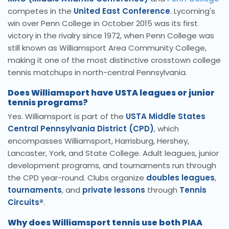
competes in the
United East Conference
. Lycoming's
win over Penn College in October 2015 was its first
victory in the rivalry since 1972, when Penn College was
still known as Williamsport Area Community College,
making it one of the most distinctive crosstown college
tennis matchups in north-central Pennsylvania.
Does Williamsport have USTA leagues or junior
tennis programs?
Yes. Williamsport is part of the
USTA Middle States
Central Pennsylvania District (CPD)
, which
encompasses Williamsport, Harrisburg, Hershey,
Lancaster, York, and State College. Adult leagues, junior
development programs, and tournaments run through
the CPD year-round. Clubs organize
doubles leagues
,
tournaments
, and
private lessons
through
Tennis
Circuits®
.
Why does Williamsport tennis use both PIAA