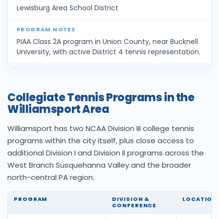
Lewisburg Area School District
PIAA Class 2A program in Union County, near Bucknell
University, with active District 4 tennis representation.
Collegiate Tennis Programs in the
Williamsport Area
Williamsport has two NCAA Division III college tennis
programs within the city itself, plus close access to
additional Division I and Division II programs across the
West Branch Susquehanna Valley and the broader
north-central PA region.
PROGRAM
DIVISION &
LOCATION
CONFERENCE