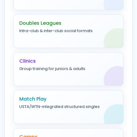
Doubles Leagues
Intra-club & inter-club social formats
Clinics
Group training for juniors & adults
Match Play
USTA/WTN-integrated structured singles
Camps