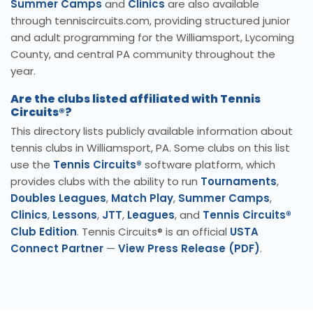
Summer Camps
and
Clinics
are also available
through tenniscircuits.com, providing structured junior
and adult programming for the Williamsport, Lycoming
County, and central PA community throughout the
year.
Are the clubs listed affiliated with Tennis
Circuits®?
This directory lists publicly available information about
tennis clubs in Williamsport, PA. Some clubs on this list
use the
Tennis Circuits®
software platform, which
provides clubs with the ability to run
Tournaments
,
Doubles Leagues
,
Match Play
,
Summer Camps
,
Clinics
,
Lessons
,
JTT
,
Leagues
, and
Tennis Circuits®
Club Edition
. Tennis Circuits® is an official
USTA
Connect Partner
—
View Press Release (PDF)
.