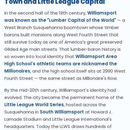
Town and Little League Capital
In the second half of the 19th century,
Williamsport
was known as the "Lumber Capital of the World"
— a
West Branch Susquehanna boomtown whose timber
barons built mansions along West Fourth Street that
still survive today as one of America's great preserved
Gilded Age main streets. That lumber-baron history is
so woven into local identity that
Williamsport Area
High School's athletic teams are nicknamed the
Millionaires
, and the high school itself sits at 2990 West
Fourth Street — the same street as Millionaire's Row.
By the mid-20th century, Williamsport's identity had
evolved. The city became the permanent home of the
Little League World Series
, hosted across the
Susquehanna in
South Williamsport
at Howard J.
Lamade Stadium and Little League International's
headquarters. Today the LLWS draws hundreds of