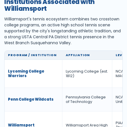
Institutions Associated with
Williamsport
Williamsport's tennis ecosystem combines two crosstown
college programs, an active high school tennis scene
supported by the city's longstanding athletic tradition, and
a strong USTA Central PA District tennis presence in the
West Branch Susquehanna Valley.
PROGRAM / INSTITUTION
AFFILIATION
LEVEL
Lycoming College
Lycoming College (est.
NCAA D
Warriors
1812)
MAC
Pennsylvania College
NCAA D
Penn College Wildcats
of Technology
United
PIAA D
Williamsport
Williamsport Area High