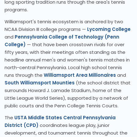
long sporting tradition runs through the area's tennis
programs.
Williamsport's tennis ecosystem is anchored by two
NCAA Division III college programs —
Lycoming College
and
Pennsylvania College of Technology (Penn
College)
— that have been crosstown rivals for over
fifty years, with their meetings often standing as the
headline annual men's and women's tennis matches in
north-central Pennsylvania. Local high school tennis
runs through the
Williamsport Area Millionaires
and
South Williamsport Mounties
(the school district that
surrounds Howard J. Lamade Stadium, home of the
Little League World Series), supported by a network of
public courts and the Penn College Tennis Courts.
The
USTA Middle States Central Pennsylvania
District (CPD)
coordinates league play, junior
development, and tournament tennis throughout the