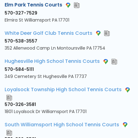
Elm Park Tennis Courts
570-327-7529
Elmira St Williamsport PA 17701
White Deer Golf Club Tennis Courts
570-538-3557
352 Allenwood Camp Ln Montoursville PA 17754
Hughesville High School Tennis Courts
570-584-5111
349 Cemetery St Hughesville PA 17737
Loyalsock Township High School Tennis Courts
570-326-3581
1801 Loyalsock Dr Williamsport PA 17701
South Williamsport High School Tennis Courts