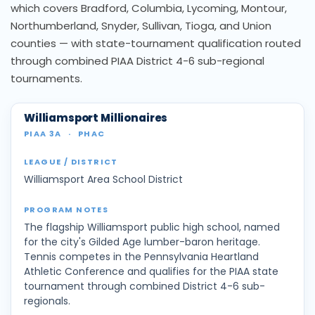
which covers Bradford, Columbia, Lycoming, Montour,
Northumberland, Snyder, Sullivan, Tioga, and Union
counties — with state-tournament qualification routed
through combined PIAA District 4-6 sub-regional
tournaments.
Williamsport Millionaires
PIAA 3A
·
PHAC
Williamsport Area School District
The flagship Williamsport public high school, named
for the city's Gilded Age lumber-baron heritage.
Tennis competes in the Pennsylvania Heartland
Athletic Conference and qualifies for the PIAA state
tournament through combined District 4-6 sub-
regionals.