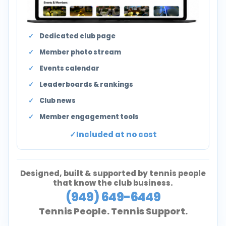
Dedicated club page
Member photo stream
Events calendar
Leaderboards & rankings
Club news
Member engagement tools
Included at no cost
Designed, built & supported by tennis people
that know the club business.
(949) 649-6449
Tennis People. Tennis Support.