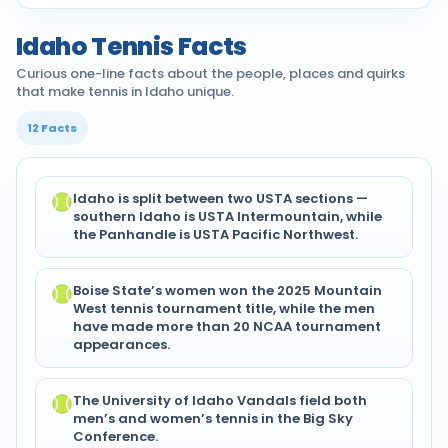
Idaho Tennis Facts
Curious one-line facts about the people, places and quirks
that make tennis in Idaho unique.
12 Facts
Idaho is split between two USTA sections —
southern Idaho is USTA Intermountain, while
the Panhandle is USTA Pacific Northwest.
Boise State’s women won the 2025 Mountain
West tennis tournament title, while the men
have made more than 20 NCAA tournament
appearances.
The University of Idaho Vandals field both
men’s and women’s tennis in the Big Sky
Conference.