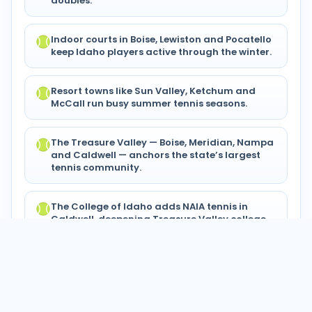
doubles.
Indoor courts in Boise, Lewiston and Pocatello
keep Idaho players active through the winter.
Resort towns like Sun Valley, Ketchum and
McCall run busy summer tennis seasons.
The Treasure Valley — Boise, Meridian, Nampa
and Caldwell — anchors the state’s largest
tennis community.
The College of Idaho adds NAIA tennis in
Caldwell, deepening Treasure Valley college
play.
© 2024–2026 Tennis Circuits®. All
Privacy
Terms of