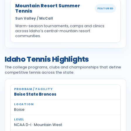
Mountain Resort Summer
FEATURED
Tennis
Sun Valley / McCall
Warm-season tournaments, camps and clinics
across Idaho’s central-mountain resort
communities.
Idaho Tennis Highlights
The college programs, clubs and championships that define
competitive tennis across the state.
Idaho tennis programs and facilities
Boise State Broncos
Boise
NCAA D-I · Mountain West