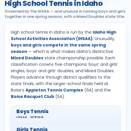
High School Tennis in Idaho
Governed by the IHSAA — and unusual in running boys and girls
together in one spring season, with a Mixed Doubles state title.
High school tennis in Idaho is run by the
Idaho High
School Activities Association (IHSAA)
. Unusually,
boys and girls compete in the same spring
season
— which is what makes Idaho’s distinctive
Mixed Doubles
state championship possible. Each
classification crowns five champions: boys’ and girls’
singles, boys’ and girls’ doubles, and Mixed Doubles.
Players advance through district qualifiers to the
state finals, with the larger-school finals held at
Boise’s
Appleton Tennis Complex
(6A) and the
Boise Racquet Club
(5A).
Boys Tennis
IHSAA · SPRING
Girls Tennis