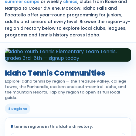
summer camps
or weekly
clinics
, clubs from Boise and
Nampa to Coeur d’Alene, Moscow, Idaho Falls and
Pocatello offer year-round programming for juniors,
adults and seniors at every level. Browse the region-by-
region directory below to explore local clubs, leagues,
programs and tennis history across Idaho.
Idaho Tennis Communities
Explore Idaho tennis by region — the Treasure Valley, college
towns, the Panhandle, eastern and south-central Idaho, and
the mountain resorts. Tap any region to open its full local
guide.
8 Regions
8
tennis regions in this Idaho directory.
Tennis communities by region across Idaho