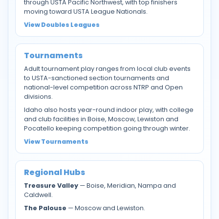
through USTA Pacific Northwest, with top finishers
moving toward USTA League Nationals.
View Doubles Leagues
Tournaments
Adult tournament play ranges from local club events
to USTA-sanctioned section tournaments and
national-level competition across NTRP and Open
divisions.
Idaho also hosts year-round indoor play, with college
and club facilities in Boise, Moscow, Lewiston and
Pocatello keeping competition going through winter.
View Tournaments
Regional Hubs
Treasure Valley
— Boise, Meridian, Nampa and
Caldwell.
The Palouse
— Moscow and Lewiston.