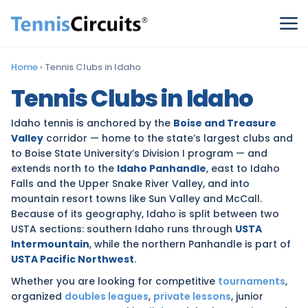
Home
›
Tennis Clubs in Idaho
Tennis Clubs in Idaho
Idaho tennis is anchored by the
Boise and Treasure
Valley
corridor — home to the state’s largest clubs and
to Boise State University’s Division I program — and
extends north to the
Idaho Panhandle
, east to Idaho
Falls and the Upper Snake River Valley, and into
mountain resort towns like Sun Valley and McCall.
Because of its geography, Idaho is split between two
USTA sections: southern Idaho runs through
USTA
Intermountain
, while the northern Panhandle is part of
USTA Pacific Northwest
.
Whether you are looking for competitive
tournaments
,
organized
doubles leagues
,
private lessons
, junior