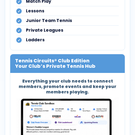
Match Play
Lessons
Junior Team Tennis
Private Leagues
Ladders
Tennis Circuits® Club Edition
Your Club’s Private Tennis Hub
Everything your club needs to connect
members, promote events and keep your
members playing.