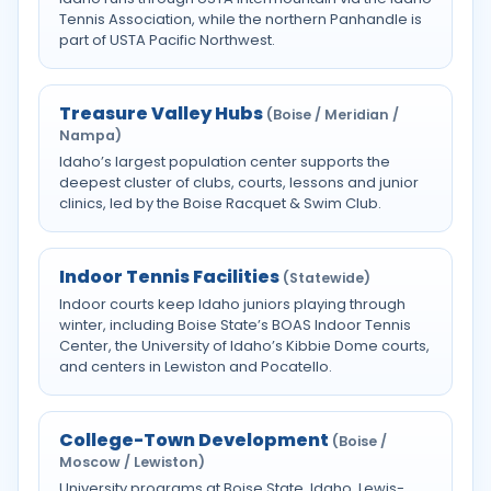
Tennis Association, while the northern Panhandle is
part of USTA Pacific Northwest.
Treasure Valley Hubs
(Boise / Meridian /
Nampa)
Idaho’s largest population center supports the
deepest cluster of clubs, courts, lessons and junior
clinics, led by the Boise Racquet & Swim Club.
Indoor Tennis Facilities
(Statewide)
Indoor courts keep Idaho juniors playing through
winter, including Boise State’s BOAS Indoor Tennis
Center, the University of Idaho’s Kibbie Dome courts,
and centers in Lewiston and Pocatello.
College-Town Development
(Boise /
Moscow / Lewiston)
University programs at Boise State, Idaho, Lewis-