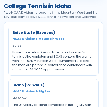
College Tennis in Idaho
Two NCAA Division I programs in the Mountain West and Big
Sky, plus competitive NAIA tennis in Lewiston and Caldwell.
Boise State (Broncos)
NCAA Division I · Mountain West
BOISE
Boise State fields Division I men’s and women’s
tennis at the Appleton and BOAS centers; the women
won the 2025 Mountain West Tournament title and
the men are perennial conference contenders with
more than 20 NCAA appearances.
Idaho (Vandals)
NCAA Division I · Big Sky
MOSCOW
The University of Idaho competes in the Big Sky with