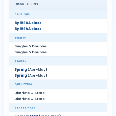
IHSAA · SPRING
DIVISIONS
By IHSAA class
By IHSAA class
EVENTS
Singles & Doubles
Singles & Doubles
SEASON
Spring
(Apr–May)
Spring
(Apr–May)
QUALIFYING
Districts → State
Districts → State
STATE FINALS