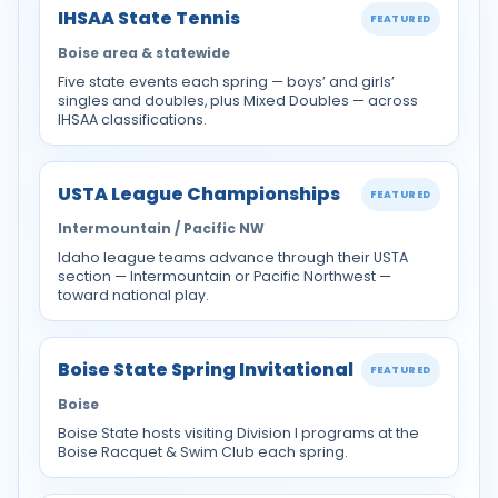
IHSAA State Tennis
FEATURED
Boise area & statewide
Five state events each spring — boys’ and girls’
singles and doubles, plus Mixed Doubles — across
IHSAA classifications.
USTA League Championships
FEATURED
Intermountain / Pacific NW
Idaho league teams advance through their USTA
section — Intermountain or Pacific Northwest —
toward national play.
Boise State Spring Invitational
FEATURED
Boise
Boise State hosts visiting Division I programs at the
Boise Racquet & Swim Club each spring.