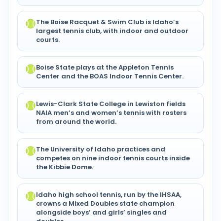
The Boise Racquet & Swim Club is Idaho’s
largest tennis club, with indoor and outdoor
courts.
Boise State plays at the Appleton Tennis
Center and the BOAS Indoor Tennis Center.
Lewis-Clark State College in Lewiston fields
NAIA men’s and women’s tennis with rosters
from around the world.
The University of Idaho practices and
competes on nine indoor tennis courts inside
the Kibbie Dome.
Idaho high school tennis, run by the IHSAA,
crowns a Mixed Doubles state champion
alongside boys’ and girls’ singles and