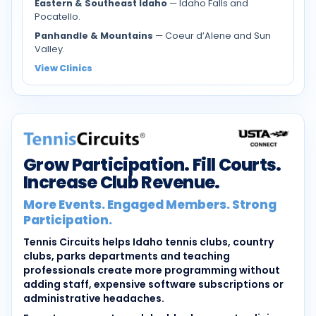
Eastern & Southeast Idaho
— Idaho Falls and
Pocatello.
Panhandle & Mountains
— Coeur d’Alene and Sun
Valley.
View Clinics
Grow Participation. Fill Courts.
Increase Club Revenue.
More Events. Engaged Members. Strong
Participation.
Tennis Circuits helps Idaho tennis clubs, country
clubs, parks departments and teaching
professionals create more programming without
adding staff, expensive software subscriptions or
administrative headaches.