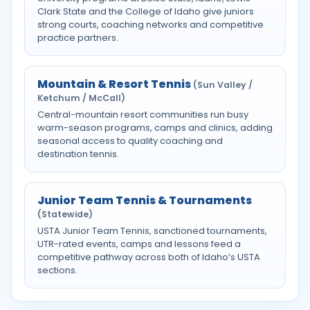
Clark State and the College of Idaho give juniors
strong courts, coaching networks and competitive
practice partners.
Mountain & Resort Tennis
(Sun Valley /
Ketchum / McCall)
Central-mountain resort communities run busy
warm-season programs, camps and clinics, adding
seasonal access to quality coaching and
destination tennis.
Junior Team Tennis & Tournaments
(Statewide)
USTA Junior Team Tennis, sanctioned tournaments,
UTR-rated events, camps and lessons feed a
competitive pathway across both of Idaho’s USTA
sections.