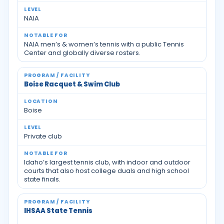
NAIA
NAIA men’s & women’s tennis with a public Tennis
Center and globally diverse rosters.
Boise Racquet & Swim Club
Boise
Private club
Idaho’s largest tennis club, with indoor and outdoor
courts that also host college duals and high school
state finals.
IHSAA State Tennis