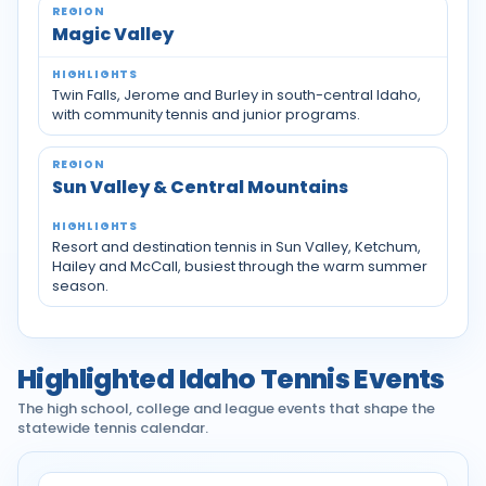
Magic Valley
Twin Falls, Jerome and Burley in south-central Idaho,
with community tennis and junior programs.
Sun Valley & Central Mountains
Resort and destination tennis in Sun Valley, Ketchum,
Hailey and McCall, busiest through the warm summer
season.
Highlighted Idaho Tennis Events
The high school, college and league events that shape the
statewide tennis calendar.