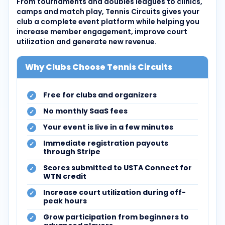
From tournaments and doubles leagues to clinics,
camps and match play, Tennis Circuits gives your
club a complete event platform while helping you
increase member engagement, improve court
utilization and generate new revenue.
Why Clubs Choose Tennis Circuits
Free for clubs and organizers
No monthly SaaS fees
Your event is live in a few minutes
Immediate registration payouts
through Stripe
Scores submitted to USTA Connect for
WTN credit
Increase court utilization during off-
peak hours
Grow participation from beginners to