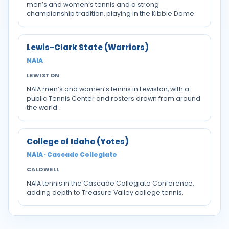
men’s and women’s tennis and a strong
championship tradition, playing in the Kibbie Dome.
Lewis-Clark State (Warriors)
NAIA
LEWISTON
NAIA men’s and women’s tennis in Lewiston, with a
public Tennis Center and rosters drawn from around
the world.
College of Idaho (Yotes)
NAIA · Cascade Collegiate
CALDWELL
NAIA tennis in the Cascade Collegiate Conference,
adding depth to Treasure Valley college tennis.