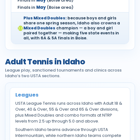
Finals in
May
(Boise area)
Finals in
May
(Boise area)
Plus Mixed Doubles:
because boys and girls
share one spring season, Idaho also crowns a
Mixed Doubles
champion — a boy and girl
paired together — making five state events in
all, with 6A & 5A finals in Boise.
Adult Tennis in Idaho
League play, sanctioned tournaments and clinics across
Idaho’s two USTA sections.
Leagues
USTA League Tennis runs across Idaho with Adult 18 &
Over, 40 & Over, 55 & Over and 65 & Over divisions,
plus Mixed Doubles and combo formats at NTRP
levels from 2.5 up through 5.0 and above.
Southern Idaho teams advance through USTA
Intermountain, while northern Idaho teams compete