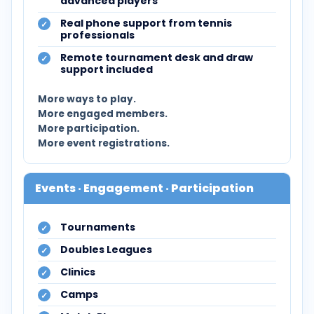
advanced players
Real phone support from tennis
professionals
Remote tournament desk and draw
support included
More ways to play.
More engaged members.
More participation.
More event registrations.
Events · Engagement · Participation
Tournaments
Doubles Leagues
Clinics
Camps