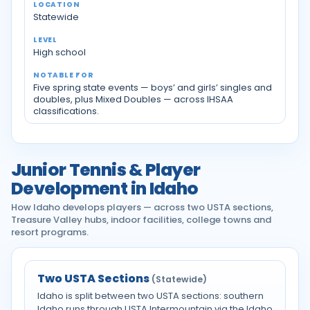
Statewide
High school
Five spring state events — boys’ and girls’ singles and
doubles, plus Mixed Doubles — across IHSAA
classifications.
Junior Tennis & Player
Development in Idaho
How Idaho develops players — across two USTA sections,
Treasure Valley hubs, indoor facilities, college towns and
resort programs.
Two USTA Sections
(Statewide)
Idaho is split between two USTA sections: southern
Idaho runs through USTA Intermountain via the Idaho