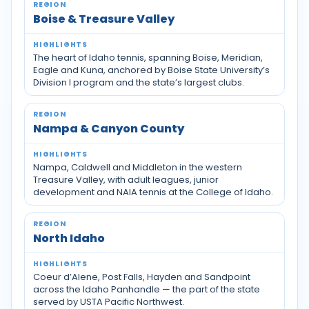
Boise & Treasure Valley
The heart of Idaho tennis, spanning Boise, Meridian,
Eagle and Kuna, anchored by Boise State University’s
Division I program and the state’s largest clubs.
Nampa & Canyon County
Nampa, Caldwell and Middleton in the western
Treasure Valley, with adult leagues, junior
development and NAIA tennis at the College of Idaho.
North Idaho
Coeur d’Alene, Post Falls, Hayden and Sandpoint
across the Idaho Panhandle — the part of the state
served by USTA Pacific Northwest.