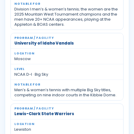
Division I men’s & women’s tennis; the women are the
2025 Mountain West Tournament champions and the
men have 20+ NCAA appearances, playing at the
Appleton & BOAS centers.
University of Idaho Vandals
Moscow
NCAA D-I · Big Sky
Men’s & women’s tennis with multiple Big Sky titles,
competing on nine indoor courts in the Kibbie Dome.
Lewis-Clark State Warriors
Lewiston