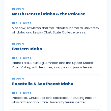
North Central Idaho & the Palouse
Moscow, Lewiston and the Palouse, home to University
of Idaho and Lewis-Clark State College tennis.
Eastern Idaho
Idaho Falls, Rexburg, Ammon and the Upper Snake
River Valley, with leagues, camps and junior tennis.
Pocatello & Southeast Idaho
Pocatello, Chubbuck and Blackfoot, including indoor
play at the Idaho State University tennis center.