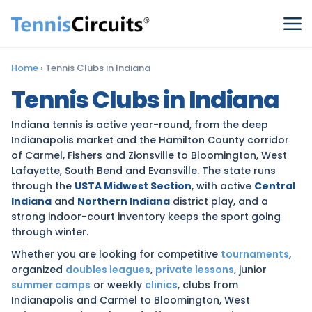
Home
›
Tennis Clubs in Indiana
Tennis Clubs in Indiana
Indiana tennis is active year-round, from the deep
Indianapolis market and the Hamilton County corridor
of Carmel, Fishers and Zionsville to Bloomington, West
Lafayette, South Bend and Evansville. The state runs
through the
USTA Midwest Section
, with active
Central
Indiana
and
Northern Indiana
district play, and a
strong indoor-court inventory keeps the sport going
through winter.
Whether you are looking for competitive
tournaments
,
organized
doubles leagues
,
private lessons
, junior
summer camps
or weekly
clinics
, clubs from
Indianapolis and Carmel to Bloomington, West