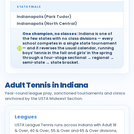
STATE FINALS
Indianapolis (Park Tudor)
Indianapolis (North Central)
One champion, no classes:
Indiana is one of
the few states with no class divisions — every
school competes in a single state tournament
— and it reverses the usual calendar, running
boys’ tennis in the fall and girls’ in the spring
through a four-stage sectional → regional →
semi-state → state bracket.
Adult Tennis in Indiana
Year-round league play, sanctioned tournaments and clinics
anchored by the USTA Midwest Section.
Leagues
USTA League Tennis runs across Indiana with Adult 18
& Over, 40 & Over, 55 & Over and 65 & Over divisions,