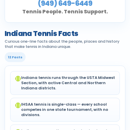
(949) 649-6449
Tennis People. Tennis Support.
Indiana Tennis Facts
Curious one-line facts about the people, places and history
that make tennis in Indiana unique.
12 Facts
Indiana tennis runs through the USTA Midwest
Section, with active Central and Northern
Indiana districts.
IHSAA tennis is single-class — every school
competes in one state tournament, with no
divisions.