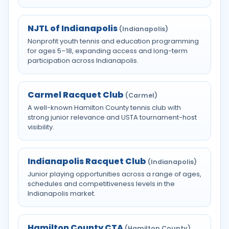
NJTL of Indianapolis
(Indianapolis)
Nonprofit youth tennis and education programming
for ages 5–18, expanding access and long-term
participation across Indianapolis.
Carmel Racquet Club
(Carmel)
A well-known Hamilton County tennis club with
strong junior relevance and USTA tournament-host
visibility.
Indianapolis Racquet Club
(Indianapolis)
Junior playing opportunities across a range of ages,
schedules and competitiveness levels in the
Indianapolis market.
Hamilton County CTA
(Hamilton County)