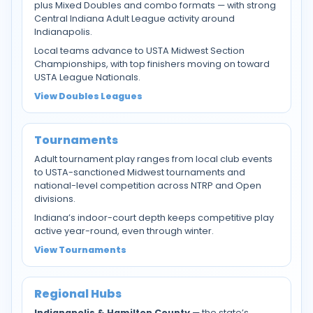
plus Mixed Doubles and combo formats — with strong
Central Indiana Adult League activity around
Indianapolis.
Local teams advance to USTA Midwest Section
Championships, with top finishers moving on toward
USTA League Nationals.
View Doubles Leagues
Tournaments
Adult tournament play ranges from local club events
to USTA-sanctioned Midwest tournaments and
national-level competition across NTRP and Open
divisions.
Indiana’s indoor-court depth keeps competitive play
active year-round, even through winter.
View Tournaments
Regional Hubs
Indianapolis & Hamilton County
— the state’s