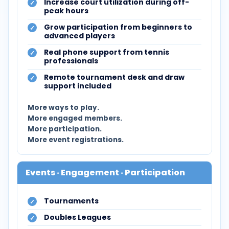
Increase court utilization during off-
peak hours
Grow participation from beginners to
advanced players
Real phone support from tennis
professionals
Remote tournament desk and draw
support included
More ways to play.
More engaged members.
More participation.
More event registrations.
Events · Engagement · Participation
Tournaments
Doubles Leagues