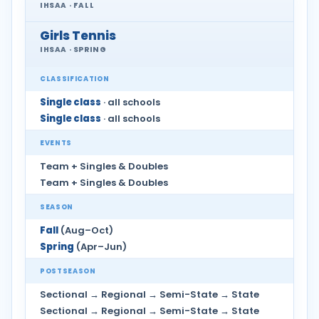
IHSAA · FALL
Girls Tennis
IHSAA · SPRING
CLASSIFICATION
Single class
· all schools
Single class
· all schools
EVENTS
Team + Singles & Doubles
Team + Singles & Doubles
SEASON
Fall
(Aug–Oct)
Spring
(Apr–Jun)
POSTSEASON
Sectional → Regional → Semi-State → State
Sectional → Regional → Semi-State → State