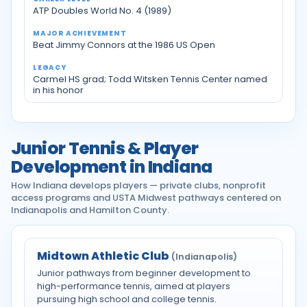
ATP Doubles World No. 4 (1989)
Beat Jimmy Connors at the 1986 US Open
Carmel HS grad; Todd Witsken Tennis Center named
in his honor
Junior Tennis & Player
Development in Indiana
How Indiana develops players — private clubs, nonprofit
access programs and USTA Midwest pathways centered on
Indianapolis and Hamilton County.
Midtown Athletic Club
(Indianapolis)
Junior pathways from beginner development to
high-performance tennis, aimed at players
pursuing high school and college tennis.