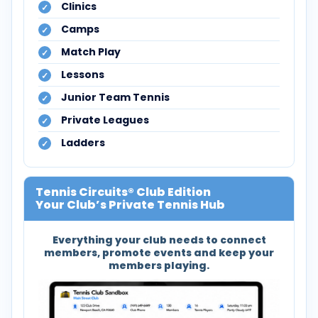
Clinics
Camps
Match Play
Lessons
Junior Team Tennis
Private Leagues
Ladders
Tennis Circuits® Club Edition
Your Club’s Private Tennis Hub
Everything your club needs to connect
members, promote events and keep your
members playing.