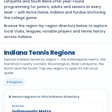
Lafayette and South Bend offer year-round
programming for juniors, adults and seniors at every
level — with Notre Dame, Indiana and Purdue anchoring
the college game.
Browse the region-by-region directory below to explore
local clubs, leagues, notable players and tennis history
across Indiana.
Indiana Tennis Regions
Explore Indiana tennis by region — the Indianapolis metro, the
Hamilton County corridor, Bloomington, West Lafayette, the
North and the South. Tap any region to open its full local
guide.
6 Regions
6
tennis regions in this Indiana directory.
Tennis communities by region across Indiana
Indianapolis Metro