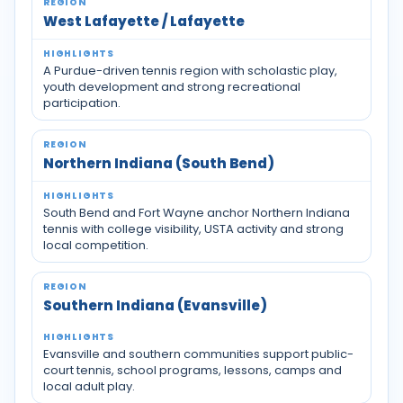
West Lafayette / Lafayette
A Purdue-driven tennis region with scholastic play,
youth development and strong recreational
participation.
Northern Indiana (South Bend)
South Bend and Fort Wayne anchor Northern Indiana
tennis with college visibility, USTA activity and strong
local competition.
Southern Indiana (Evansville)
Evansville and southern communities support public-
court tennis, school programs, lessons, camps and
local adult play.