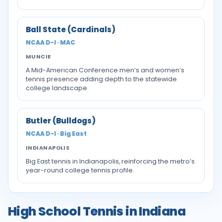
Ball State (Cardinals)
NCAA D-I · MAC
MUNCIE
A Mid-American Conference men’s and women’s
tennis presence adding depth to the statewide
college landscape.
Butler (Bulldogs)
NCAA D-I · Big East
INDIANAPOLIS
Big East tennis in Indianapolis, reinforcing the metro’s
year-round college tennis profile.
High School Tennis in Indiana