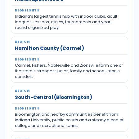
Indiana’s largest tennis hub with indoor clubs, adult
leagues, lessons, clinics, tournaments and year-
round organized play.
Hamilton County (Carmel)
Carmel, Fishers, Noblesville and Zionsville form one of
the state’s strongest junior, family and school-tennis
corridors.
South-Central (Bloomington)
Bloomington and nearby communities benefit from
Indiana University, public courts and a steady blend of
college and recreational tennis.