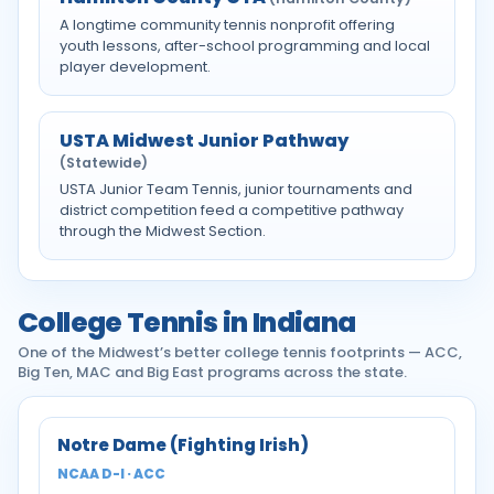
A longtime community tennis nonprofit offering
youth lessons, after-school programming and local
player development.
USTA Midwest Junior Pathway
(Statewide)
USTA Junior Team Tennis, junior tournaments and
district competition feed a competitive pathway
through the Midwest Section.
College Tennis in Indiana
One of the Midwest’s better college tennis footprints — ACC,
Big Ten, MAC and Big East programs across the state.
Notre Dame (Fighting Irish)
NCAA D-I · ACC