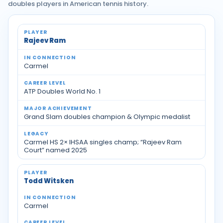
doubles players in American tennis history.
Notable tennis players with Indiana ties
Rajeev Ram
Carmel
ATP Doubles World No. 1
Grand Slam doubles champion & Olympic medalist
Carmel HS 2× IHSAA singles champ; “Rajeev Ram
Court” named 2025
Todd Witsken
Carmel