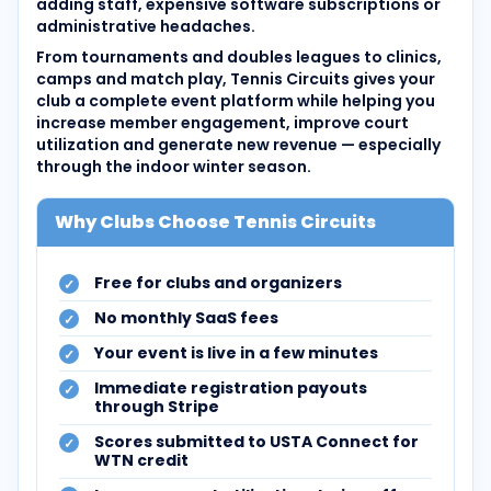
adding staff, expensive software subscriptions or
administrative headaches.
From tournaments and doubles leagues to clinics,
camps and match play, Tennis Circuits gives your
club a complete event platform while helping you
increase member engagement, improve court
utilization and generate new revenue — especially
through the indoor winter season.
Why Clubs Choose Tennis Circuits
Free for clubs and organizers
No monthly SaaS fees
Your event is live in a few minutes
Immediate registration payouts
through Stripe
Scores submitted to USTA Connect for
WTN credit