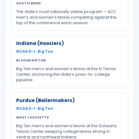
SOUTH BEND
The state’s most nationally visible program — ACC
men’s and women’s tennis competing against the
top of the conference each season.
Indiana (Hoosiers)
NCAA D-I · Big Ten
BLOOMINGTON
Big Ten men’s and women’s tennis at the IU Tennis
Center, anchoring the state’s junior-to-college
pipeline.
Purdue (Boilermakers)
NCAA D-I · Big Ten
WEST LAFAYETTE
Big Ten men’s and women’s tennis at the Schwartz
Tennis Center, keeping college tennis strong in
central and northwest Indiana.