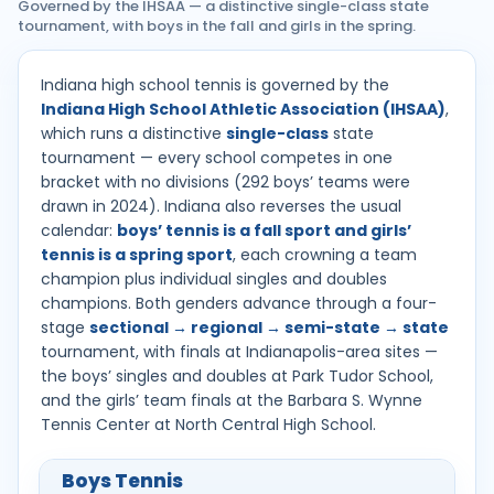
Governed by the IHSAA — a distinctive single-class state
tournament, with boys in the fall and girls in the spring.
Indiana high school tennis is governed by the
Indiana High School Athletic Association (IHSAA)
,
which runs a distinctive
single-class
state
tournament — every school competes in one
bracket with no divisions (292 boys’ teams were
drawn in 2024). Indiana also reverses the usual
calendar:
boys’ tennis is a fall sport and girls’
tennis is a spring sport
, each crowning a team
champion plus individual singles and doubles
champions. Both genders advance through a four-
stage
sectional → regional → semi-state → state
tournament, with finals at Indianapolis-area sites —
the boys’ singles and doubles at Park Tudor School,
and the girls’ team finals at the Barbara S. Wynne
Tennis Center at North Central High School.
Boys Tennis