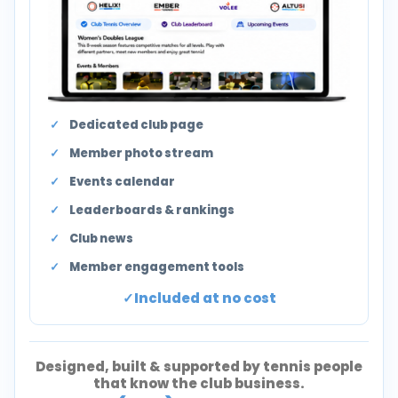
Dedicated club page
Member photo stream
Events calendar
Leaderboards & rankings
Club news
Member engagement tools
Included at no cost
Designed, built & supported by tennis people
that know the club business.