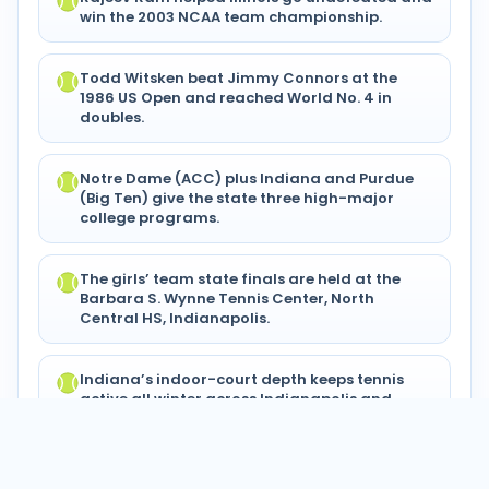
win the 2003 NCAA team championship.
Todd Witsken beat Jimmy Connors at the
1986 US Open and reached World No. 4 in
doubles.
Notre Dame (ACC) plus Indiana and Purdue
(Big Ten) give the state three high-major
college programs.
The girls’ team state finals are held at the
Barbara S. Wynne Tennis Center, North
Central HS, Indianapolis.
Indiana’s indoor-court depth keeps tennis
active all winter across Indianapolis and
Hamilton County.