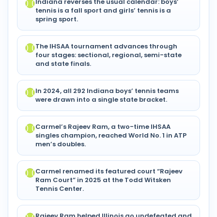
Indiana reverses the usual calendar: boys’
tennis is a fall sport and girls’ tennis is a
spring sport.
The IHSAA tournament advances through
four stages: sectional, regional, semi-state
and state finals.
In 2024, all 292 Indiana boys’ tennis teams
were drawn into a single state bracket.
Carmel’s Rajeev Ram, a two-time IHSAA
singles champion, reached World No. 1 in ATP
men’s doubles.
Carmel renamed its featured court “Rajeev
Ram Court” in 2025 at the Todd Witsken
Tennis Center.
Rajeev Ram helped Illinois go undefeated and