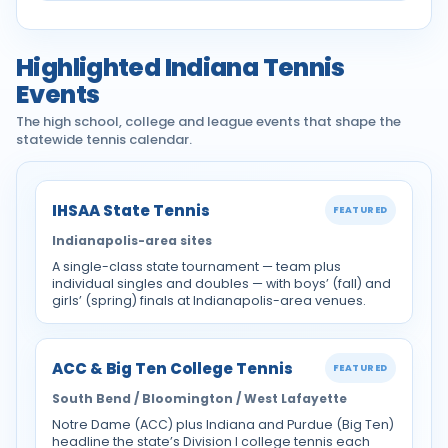
Highlighted Indiana Tennis
Events
The high school, college and league events that shape the
statewide tennis calendar.
IHSAA State Tennis
FEATURED
Indianapolis-area sites
A single-class state tournament — team plus
individual singles and doubles — with boys’ (fall) and
girls’ (spring) finals at Indianapolis-area venues.
ACC & Big Ten College Tennis
FEATURED
South Bend / Bloomington / West Lafayette
Notre Dame (ACC) plus Indiana and Purdue (Big Ten)
headline the state’s Division I college tennis each