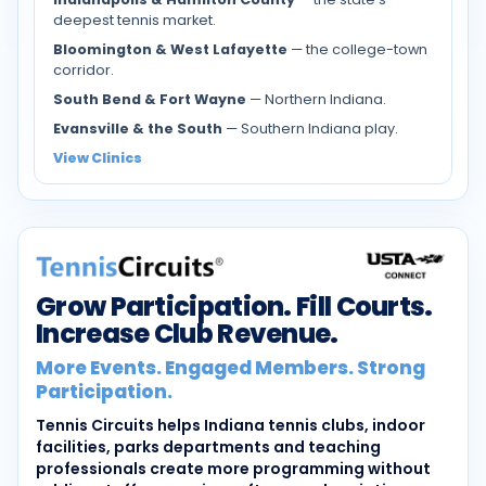
deepest tennis market.
Bloomington & West Lafayette
— the college-town
corridor.
South Bend & Fort Wayne
— Northern Indiana.
Evansville & the South
— Southern Indiana play.
View Clinics
Grow Participation. Fill Courts.
Increase Club Revenue.
More Events. Engaged Members. Strong
Participation.
Tennis Circuits helps Indiana tennis clubs, indoor
facilities, parks departments and teaching
professionals create more programming without