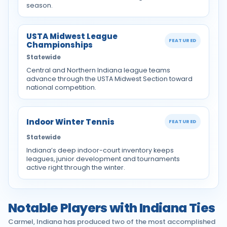
season.
USTA Midwest League
FEATURED
Championships
Statewide
Central and Northern Indiana league teams
advance through the USTA Midwest Section toward
national competition.
Indoor Winter Tennis
FEATURED
Statewide
Indiana’s deep indoor-court inventory keeps
leagues, junior development and tournaments
active right through the winter.
Notable Players with Indiana Ties
Carmel, Indiana has produced two of the most accomplished