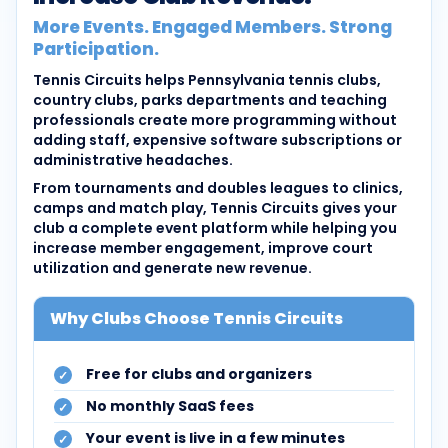
More Events. Engaged Members. Strong
Participation.
Tennis Circuits helps Pennsylvania tennis clubs,
country clubs, parks departments and teaching
professionals create more programming without
adding staff, expensive software subscriptions or
administrative headaches.
From tournaments and doubles leagues to clinics,
camps and match play, Tennis Circuits gives your
club a complete event platform while helping you
increase member engagement, improve court
utilization and generate new revenue.
Why Clubs Choose Tennis Circuits
Free for clubs and organizers
No monthly SaaS fees
Your event is live in a few minutes