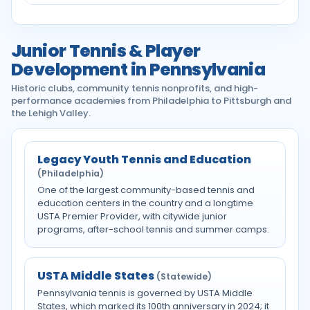
Junior Tennis & Player
Development in Pennsylvania
Historic clubs, community tennis nonprofits, and high-
performance academies from Philadelphia to Pittsburgh and
the Lehigh Valley.
Legacy Youth Tennis and Education
(Philadelphia)
One of the largest community-based tennis and
education centers in the country and a longtime
USTA Premier Provider, with citywide junior
programs, after-school tennis and summer camps.
USTA Middle States
(Statewide)
Pennsylvania tennis is governed by USTA Middle
States, which marked its 100th anniversary in 2024; it