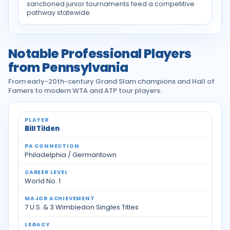
sanctioned junior tournaments feed a competitive
pathway statewide.
Notable Professional Players
from Pennsylvania
From early-20th-century Grand Slam champions and Hall of
Famers to modern WTA and ATP tour players.
Notable professional tennis players from Pennsylvan
Bill Tilden
Philadelphia / Germantown
World No. 1
7 U.S. & 3 Wimbledon Singles Titles