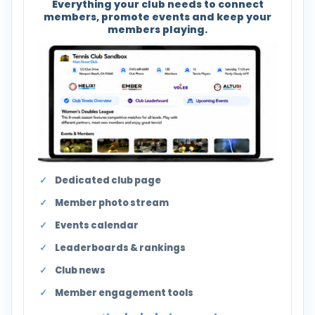
Everything your club needs to connect
members, promote events and keep your
members playing.
Dedicated club page
Member photo stream
Events calendar
Leaderboards & rankings
Club news
Member engagement tools