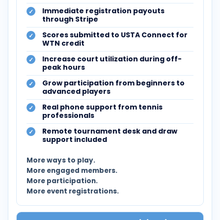
Immediate registration payouts
through Stripe
Scores submitted to USTA Connect for
WTN credit
Increase court utilization during off-
peak hours
Grow participation from beginners to
advanced players
Real phone support from tennis
professionals
Remote tournament desk and draw
support included
More ways to play.
More engaged members.
More participation.
More event registrations.