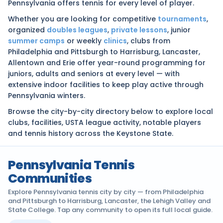
Pennsylvania offers tennis for every level of player.
Whether you are looking for competitive
tournaments
,
organized
doubles leagues
,
private lessons
, junior
summer camps
or weekly
clinics
, clubs from
Philadelphia and Pittsburgh to Harrisburg, Lancaster,
Allentown and Erie offer year-round programming for
juniors, adults and seniors at every level — with
extensive indoor facilities to keep play active through
Pennsylvania winters.
Browse the city-by-city directory below to explore local
clubs, facilities, USTA league activity, notable players
and tennis history across the Keystone State.
Pennsylvania Tennis
Communities
Explore Pennsylvania tennis city by city — from Philadelphia
and Pittsburgh to Harrisburg, Lancaster, the Lehigh Valley and
State College. Tap any community to open its full local guide.