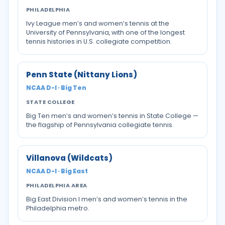
PHILADELPHIA
Ivy League men’s and women’s tennis at the
University of Pennsylvania, with one of the longest
tennis histories in U.S. collegiate competition.
Penn State (Nittany Lions)
NCAA D-I · Big Ten
STATE COLLEGE
Big Ten men’s and women’s tennis in State College —
the flagship of Pennsylvania collegiate tennis.
Villanova (Wildcats)
NCAA D-I · Big East
PHILADELPHIA AREA
Big East Division I men’s and women’s tennis in the
Philadelphia metro.