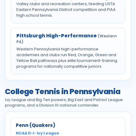
Valley clubs and recreation centers, feeding USTA
Eastern Pennsylvania District competition and PIAA
high school tennis.
Pittsburgh High-Performance
(Western
PA)
Western Pennsylvania high-performance
academies and clubs run Red, Orange, Green and
Yellow Ball pathways plus elite tournament-training
programs for nationally competitive juniors.
College Tennis in Pennsylvania
Ivy League and Big Ten powers, Big East and Patriot League
programs, and a Division III national contender.
Penn (Quakers)
NCAA D-I · Ivy League