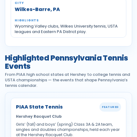
Wilkes-Barre, PA
Wyoming Valley clubs, Wilkes University tennis, USTA
leagues and Eastern PA District play.
Highlighted Pennsylvania Tennis
Events
From PIAA high school states at Hershey to college tennis and
USTA championships — the events that shape Pennsylvania’s
tennis calendar.
PIAA State Tennis
FEATURED
Hershey Racquet Club
Girls’ (fall) and boys’ (spring) Class 3A & 2A team,
singles and doubles championships, held each year
at the Hershey Racquet Club.