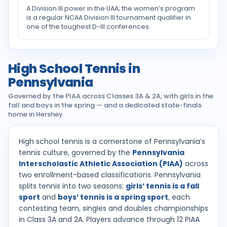
A Division III power in the UAA; the women’s program
is a regular NCAA Division III tournament qualifier in
one of the toughest D-III conferences.
High School Tennis in
Pennsylvania
Governed by the PIAA across Classes 3A & 2A, with girls in the
fall and boys in the spring — and a dedicated state-finals
home in Hershey.
High school tennis is a cornerstone of Pennsylvania’s
tennis culture, governed by the
Pennsylvania
Interscholastic Athletic Association (PIAA)
across
two enrollment-based classifications. Pennsylvania
splits tennis into two seasons:
girls’ tennis is a fall
sport
and
boys’ tennis is a spring sport
, each
contesting team, singles and doubles championships
in Class 3A and 2A. Players advance through 12 PIAA