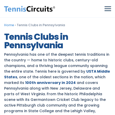
Home
›
Tennis Clubs in Pennsylvania
Tennis Clubs in
Pennsylvania
Pennsylvania has one of the deepest tennis traditions in
the country — home to historic clubs, century-old
champions, and a thriving league community spanning
the entire state. Tennis here is governed by
USTA Middle
States
, one of the oldest sections in the nation, which
marked its
100th anniversary in 2024
and covers
Pennsylvania along with New Jersey, Delaware and
parts of West Virginia. From the historic Philadelphia
scene with its Germantown Cricket Club legacy to the
active Pittsburgh club community and the growing
programs in State College and the Lehigh Valley,