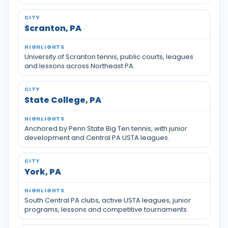
Scranton, PA
University of Scranton tennis, public courts, leagues
and lessons across Northeast PA.
State College, PA
Anchored by Penn State Big Ten tennis, with junior
development and Central PA USTA leagues.
York, PA
South Central PA clubs, active USTA leagues, junior
programs, lessons and competitive tournaments.