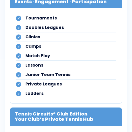
Events · Engagement · Participation
Tournaments
Doubles Leagues
Clinics
Camps
Match Play
Lessons
Junior Team Tennis
Private Leagues
Ladders
Tennis Circuits® Club Edition
Your Club’s Private Tennis Hub