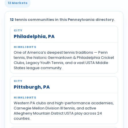
12 Markets
12
tennis communities in this Pennsylvania directory.
Tennis communities by city across Pennsylvania
Philadelphia, PA
One of America’s deepest tennis traditions — Penn
tennis, the historic Germantown & Philadelphia Cricket
Clubs, Legacy Youth Tennis, and a vast USTA Middle
States league community.
Pittsburgh, PA
Western PA clubs and high-performance academies,
Carnegie Mellon Division III tennis, and active
Allegheny Mountain District USTA play across 24
counties.