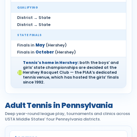
QUALIFYING
District → State
District → State
STATE FINALS
Finals in
May
(Hershey)
Finals in
October
(Hershey)
Tennis’s home in Hershey:
both the boys’ and
girls’ state championships are decided at the
Hershey Racquet Club — the PIAA’s dedicated
tennis venue, which has hosted the girls’ finals
since 1992.
Adult Tennis in Pennsylvania
Deep year-round league play, tournaments and clinics across
USTA Middle States’ four Pennsylvania districts.