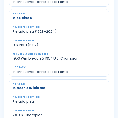
International Tennis Hall of Fame
Vic Seixas
Philadelphia (1923–2024)
U.S. No. 1 (1952)
1953 Wimbledon & 1954 U.S. Champion
International Tennis Hall of Fame
R. Norris Williams
Philadelphia
2× U.S. Champion