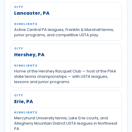
Lancaster, PA
Active Central PA leagues, Franklin & Marshall tennis,
junior programs, and competitive USTA play.
Hershey, PA
Home of the Hershey Racquet Club — host of the PIAA
state tennis championships — with USTA leagues,
lessons and junior programs.
Erie, PA
Mercyhurst University tennis, Lake Erie courts, and
Allegheny Mountain District USTA leagues in Northwest
PA.