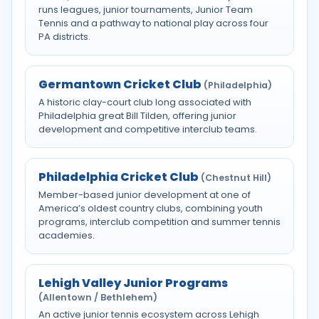
runs leagues, junior tournaments, Junior Team
Tennis and a pathway to national play across four
PA districts.
Germantown Cricket Club
(Philadelphia)
A historic clay-court club long associated with
Philadelphia great Bill Tilden, offering junior
development and competitive interclub teams.
Philadelphia Cricket Club
(Chestnut Hill)
Member-based junior development at one of
America’s oldest country clubs, combining youth
programs, interclub competition and summer tennis
academies.
Lehigh Valley Junior Programs
(Allentown / Bethlehem)
An active junior tennis ecosystem across Lehigh