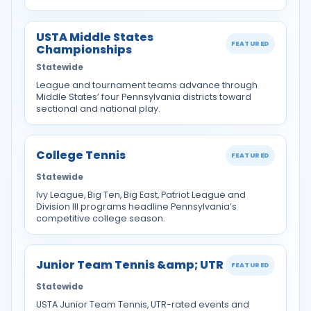
USTA Middle States
FEATURED
Championships
Statewide
League and tournament teams advance through
Middle States’ four Pennsylvania districts toward
sectional and national play.
College Tennis
FEATURED
Statewide
Ivy League, Big Ten, Big East, Patriot League and
Division III programs headline Pennsylvania’s
competitive college season.
Junior Team Tennis &amp; UTR
FEATURED
Statewide
USTA Junior Team Tennis, UTR-rated events and