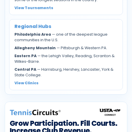
View Tournaments
Regional Hubs
Philadelphia Area
— one of the deepest league
communities in the U.S.
Allegheny Mountain
— Pittsburgh & Western PA.
Eastern PA
— the Lehigh Valley, Reading, Scranton &
Wilkes-Barre.
Central PA
— Harrisburg, Hershey, Lancaster, York &
State College.
View Clinics
Grow Participation. Fill Courts.
Increase Club Revenue.