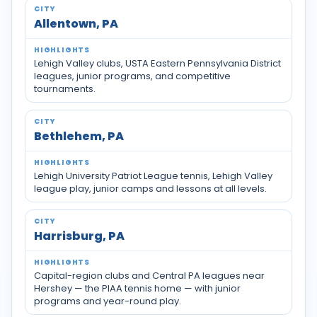
Allentown, PA
Lehigh Valley clubs, USTA Eastern Pennsylvania District
leagues, junior programs, and competitive
tournaments.
Bethlehem, PA
Lehigh University Patriot League tennis, Lehigh Valley
league play, junior camps and lessons at all levels.
Harrisburg, PA
Capital-region clubs and Central PA leagues near
Hershey — the PIAA tennis home — with junior
programs and year-round play.