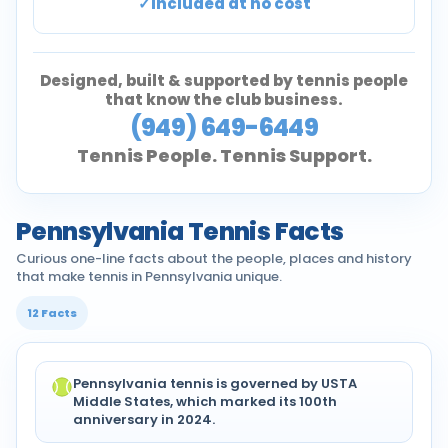
Included at no cost
Designed, built & supported by tennis people
that know the club business.
(949) 649-6449
Tennis People. Tennis Support.
Pennsylvania Tennis Facts
Curious one-line facts about the people, places and history
that make tennis in Pennsylvania unique.
12 Facts
Pennsylvania tennis is governed by USTA
Middle States, which marked its 100th
anniversary in 2024.