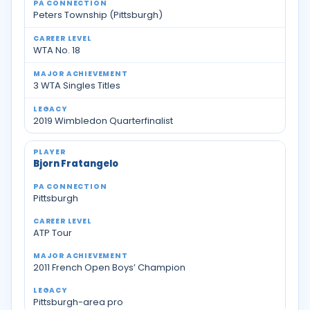
Peters Township (Pittsburgh)
WTA No. 18
3 WTA Singles Titles
2019 Wimbledon Quarterfinalist
Bjorn Fratangelo
Pittsburgh
ATP Tour
2011 French Open Boys’ Champion
Pittsburgh-area pro