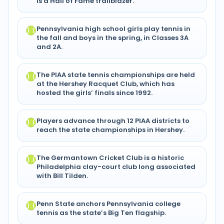
is a Hall of Fame trailblazer.
Pennsylvania high school girls play tennis in
the fall and boys in the spring, in Classes 3A
and 2A.
The PIAA state tennis championships are held
at the Hershey Racquet Club, which has
hosted the girls’ finals since 1992.
Players advance through 12 PIAA districts to
reach the state championships in Hershey.
The Germantown Cricket Club is a historic
Philadelphia clay-court club long associated
with Bill Tilden.
Penn State anchors Pennsylvania college
tennis as the state’s Big Ten flagship.