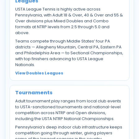
Leagues
USTA League Tennis is highly active across
Pennsylvania, with Adult 18 & Over, 40 & Over and 55 &
Over divisions plus Mixed Doubles and Combo
formats at NTRP levels from 2.5 through 5.0 and
above.
Teams compete through Middle States’ four PA
districts — Allegheny Mountain, Central PA, Eastern PA
and Philadelphia Area — to Sectional Championships,
with top finishers advancing to USTA League
Nationals.
View Doubles Leagues
Tournaments
Adult tournament play ranges from local club events
to USTA-sanctioned tournaments and national-level
competition across NTRP and Open divisions,
including the USTA NTRP National Championships.
Pennsylvania’s deep indoor club infrastructure keeps
competition going through winter, giving players
some of the longest seasons in the country.