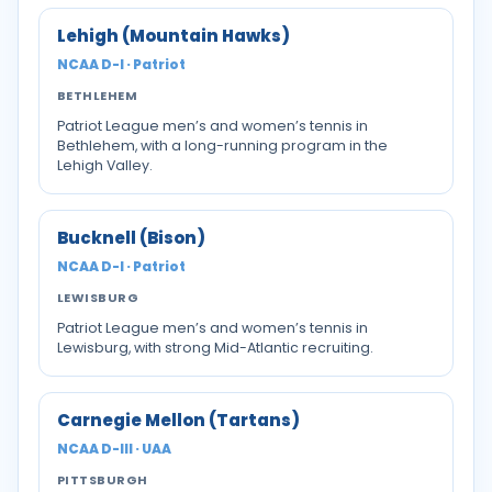
Lehigh (Mountain Hawks)
NCAA D-I · Patriot
BETHLEHEM
Patriot League men’s and women’s tennis in
Bethlehem, with a long-running program in the
Lehigh Valley.
Bucknell (Bison)
NCAA D-I · Patriot
LEWISBURG
Patriot League men’s and women’s tennis in
Lewisburg, with strong Mid-Atlantic recruiting.
Carnegie Mellon (Tartans)
NCAA D-III · UAA
PITTSBURGH