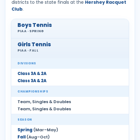
districts to the state finals at the
Hershey Racquet
Club
.
Boys Tennis
PIAA · SPRING
Girls Tennis
PIAA · FALL
DIVISIONS
Class 3A & 2A
Class 3A & 2A
CHAMPIONSHIPS
Team, Singles & Doubles
Team, Singles & Doubles
SEASON
Spring
(Mar–May)
Fall
(Aug–Oct)