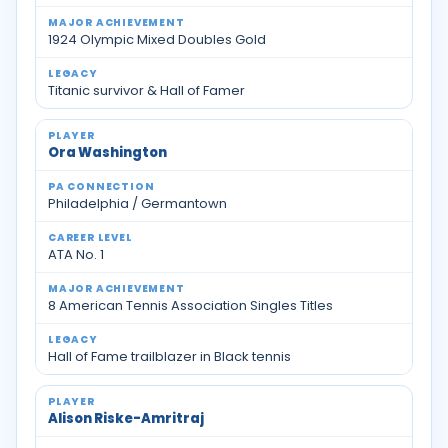
1924 Olympic Mixed Doubles Gold
Titanic survivor & Hall of Famer
Ora Washington
Philadelphia / Germantown
ATA No. 1
8 American Tennis Association Singles Titles
Hall of Fame trailblazer in Black tennis
Alison Riske-Amritraj