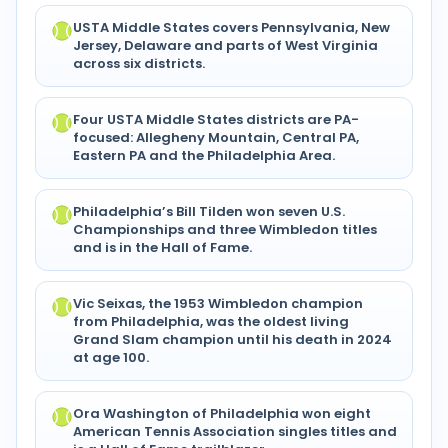
USTA Middle States covers Pennsylvania, New
Jersey, Delaware and parts of West Virginia
across six districts.
Four USTA Middle States districts are PA-
focused: Allegheny Mountain, Central PA,
Eastern PA and the Philadelphia Area.
Philadelphia’s Bill Tilden won seven U.S.
Championships and three Wimbledon titles
and is in the Hall of Fame.
Vic Seixas, the 1953 Wimbledon champion
from Philadelphia, was the oldest living
Grand Slam champion until his death in 2024
at age 100.
Ora Washington of Philadelphia won eight
American Tennis Association singles titles and