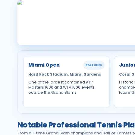
Miami Open
Junio
FEATURED
Hard Rock Stadium, Miami Gardens
Coral G
One of the largest combined ATP
Historic
Masters 1000 and WTA 1000 events
champio
outside the Grand Slams.
future 
Notable Professional Tennis Pla
From all-time Grand Slam champions and Hall of Famers to