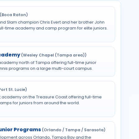
(Boca Raton)
and Slam champion Chris Evert and her brother John
 full-time academy and camp program for elite juniors.
Academy
(Wesley Chapel (Tampa area))
cademy north of Tampa offering full-time junior
tennis programs on a large multi-court campus.
Port St. Lucie)
t academy on the Treasure Coast offering full-time
camps for juniors from around the world.
Junior Programs
(Orlando / Tampa / Sarasota)
evelopment across Orlando, Tampa Bay and the