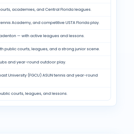
ourts, academies, and Central Florida leagues.
ennis Academy, and competitive USTA Florida play.
radenton — with active leagues and lessons.
th public courts, leagues, and a strong junior scene.
clubs and year-round outdoor play.
Coast University (FGCU) ASUN tennis and year-round
ublic courts, leagues, and lessons.