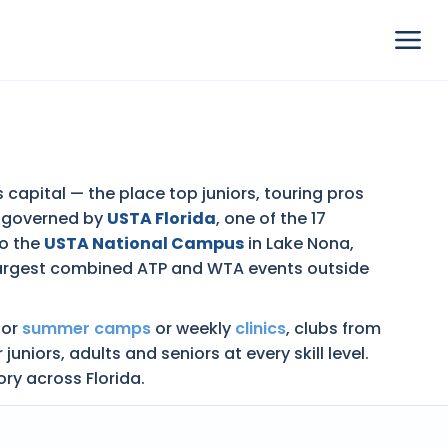
s capital — the place top juniors, touring pros
s governed by
USTA Florida
, one of the 17
to the
USTA National Campus
in Lake Nona,
 largest combined ATP and WTA events outside
nior
summer camps
or weekly
clinics
, clubs from
ors, adults and seniors at every skill level.
ory across Florida.