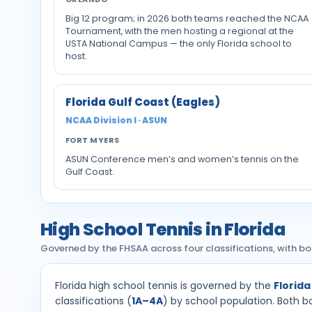
Big 12 program; in 2026 both teams reached the NCAA
Tournament, with the men hosting a regional at the
USTA National Campus — the only Florida school to
host.
Florida Gulf Coast (Eagles)
NCAA Division I · ASUN
FORT MYERS
ASUN Conference men’s and women’s tennis on the
Gulf Coast.
High School Tennis in Florida
Governed by the FHSAA across four classifications, with bo
Florida high school tennis is governed by the
Florida
classifications (
1A–4A
) by school population. Both bo