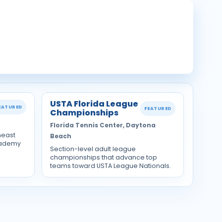
USTA Florida League
EATURED
FEATURED
Championships
Florida Tennis Center, Daytona
heast
Beach
cademy
Section-level adult league
championships that advance top
teams toward USTA League Nationals.