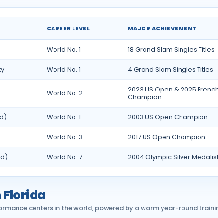
CAREER LEVEL
MAJOR ACHIEVEMENT
da
World No. 1
18 Grand Slam Singles Titles
ty
World No. 1
4 Grand Slam Singles Titles
2023 US Open & 2025 Frenc
World No. 2
Champion
ed)
World No. 1
2003 US Open Champion
World No. 3
2017 US Open Champion
ed)
World No. 7
2004 Olympic Silver Medalis
 Florida
ormance centers in the world, powered by a warm year-round traini