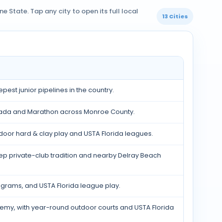
 State. Tap any city to open its full local
13 Cities
est junior pipelines in the country.
orada and Marathon across Monroe County.
door hard & clay play and USTA Florida leagues.
p private-club tradition and nearby Delray Beach
rograms, and USTA Florida league play.
emy, with year-round outdoor courts and USTA Florida