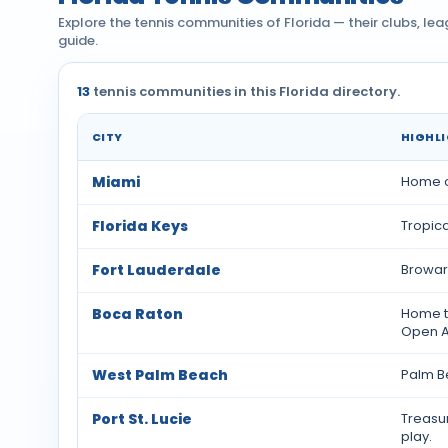
Explore the tennis communities of Florida — their clubs, le
guide.
13
tennis communities in this Florida directory.
CITY
HIGHL
Tennis communities by city across Florida
Miami
Home of
Florida Keys
Tropic
Fort Lauderdale
Broward
Boca Raton
Home t
Open A
West Palm Beach
Palm Be
Port St. Lucie
Treasu
play.