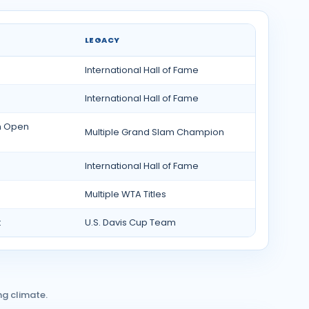
LEGACY
International Hall of Fame
International Hall of Fame
h Open
Multiple Grand Slam Champion
International Hall of Fame
Multiple WTA Titles
t
U.S. Davis Cup Team
ng climate.