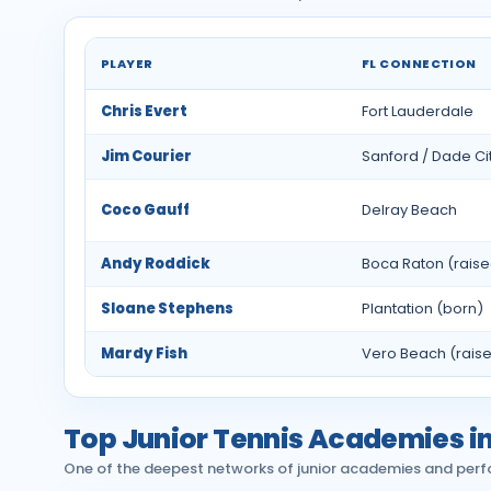
PLAYER
FL CONNECTION
Notable professional tennis players from Flori
Chris Evert
Fort Lauderdale
Jim Courier
Sanford / Dade Ci
Coco Gauff
Delray Beach
Andy Roddick
Boca Raton (rais
Sloane Stephens
Plantation (born)
Mardy Fish
Vero Beach (rais
Top Junior Tennis Academies in
One of the deepest networks of junior academies and perf