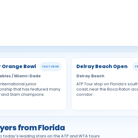
r Orange Bowl
Delray Beach Open
FEATURED
F
ables / Miami-Dade
Delray Beach
 international junior
ATP Tour stop on Florida’s sout
nship that has featured many
coast, near the Boca Raton a
Grand Slam champions.
corridor.
yers from Florida
 today’s leading stars on the ATP and WTA tours.