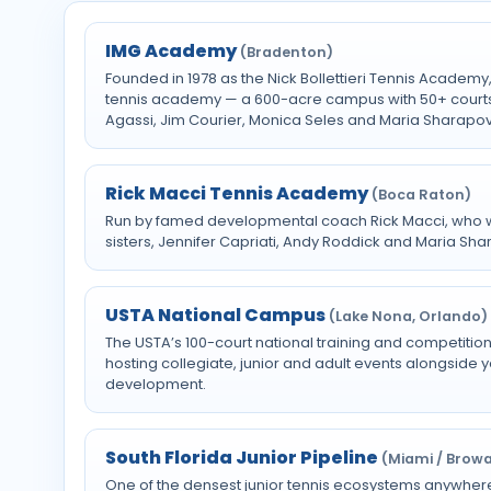
IMG Academy
(Bradenton)
Founded in 1978 as the Nick Bollettieri Tennis Academ
tennis academy — a 600-acre campus with 50+ court
Agassi, Jim Courier, Monica Seles and Maria Sharapo
Rick Macci Tennis Academy
(Boca Raton)
Run by famed developmental coach Rick Macci, who w
sisters, Jennifer Capriati, Andy Roddick and Maria Sha
USTA National Campus
(Lake Nona, Orlando)
The USTA’s 100-court national training and competition
hosting collegiate, junior and adult events alongside
development.
South Florida Junior Pipeline
(Miami / Brow
One of the densest junior tennis ecosystems anywhere