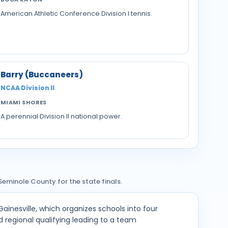
American Athletic Conference Division I tennis.
Barry (Buccaneers)
NCAA Division II
MIAMI SHORES
A perennial Division II national power.
Seminole County for the state finals.
Gainesville, which organizes schools into four
and regional qualifying leading to a team