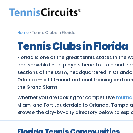
Home
›
Tennis Clubs in Florida
Tennis Clubs in Florida
Florida is one of the great tennis states in the 
and snowbird club players head to train and co
sections of the USTA, headquartered in Orlando
Orlando — a 100-court national training and co
the Grand Slams.
Whether you are looking for competitive
tourn
Miami and Fort Lauderdale to Orlando, Tampa and
Browse the city-by-city directory below to explo
Florida Tennis Communities