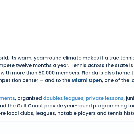
world. Its warm, year-round climate makes it a true tenni
mpete twelve months a year. Tennis across the state i
 with more than 50,000 members. Florida is also home 
mpetition center — and to the
Miami Open
, one of the
aments
, organized
doubles leagues
,
private lessons
, ju
 the Gulf Coast provide year-round programming for juni
re local clubs, leagues, notable players and tennis hist