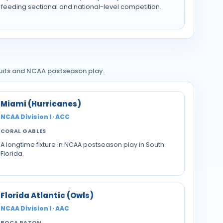
feeding sectional and national-level competition.
cruits and NCAA postseason play.
Miami (Hurricanes)
NCAA Division I · ACC
CORAL GABLES
A longtime fixture in NCAA postseason play in South
Florida.
Florida Atlantic (Owls)
NCAA Division I · AAC
BOCA RATON