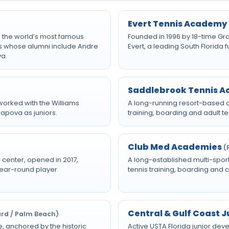
Evert Tennis Academy
y, the world’s most famous
Founded in 1996 by 18-time Gr
s whose alumni include Andre
Evert, a leading South Florida
va.
Saddlebrook Tennis 
orked with the Williams
A long-running resort-based a
rapova as juniors.
training, boarding and adult 
Club Med Academies
(
 center, opened in 2017,
A long-established multi-spor
 year-round player
tennis training, boarding and 
Central & Gulf Coast 
ard / Palm Beach)
, anchored by the historic
Active USTA Florida junior d