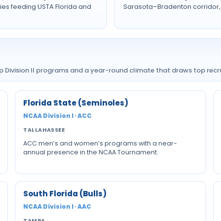
es feeding USTA Florida and
Sarasota–Bradenton corridor, 
ep Division II programs and a year-round climate that draws top re
Florida State (Seminoles)
NCAA Division I · ACC
TALLAHASSEE
ACC men’s and women’s programs with a near-
annual presence in the NCAA Tournament.
South Florida (Bulls)
NCAA Division I · AAC
TAMPA