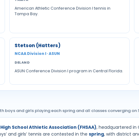
American Athletic Conference Division I tennis in
Tampa Bay.
Stetson (Hatters)
NCAA Division I · ASUN
DELAND
ASUN Conference Division I program in Central Florida.
th boys and girls playing each spring and all classes converging on 
 High School Athletic Association (FHSAA)
, headquartered in 
ys’ and girls’ tennis are contested in the
spring
, with district 