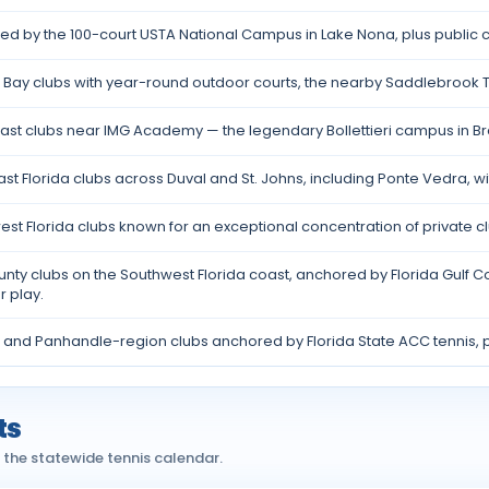
d by the 100-court USTA National Campus in Lake Nona, plus public c
Bay clubs with year-round outdoor courts, the nearby Saddlebrook T
ast clubs near IMG Academy — the legendary Bollettieri campus in B
st Florida clubs across Duval and St. Johns, including Ponte Vedra, wi
st Florida clubs known for an exceptional concentration of private 
nty clubs on the Southwest Florida coast, anchored by Florida Gulf 
 play.
 and Panhandle-region clubs anchored by Florida State ACC tennis, p
ts
 the statewide tennis calendar.