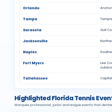
Orlando
Anchore
Tampa
Tampa 
Sarasota
Gulf Co
Jacksonville
Northea
Naples
Southwe
Fort Myers
Lee Cou
outdoor
Tallahassee
Capital
Highlighted Florida Tennis Even
Marquee professional, junior and league events that define