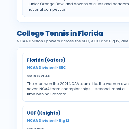
Junior Orange Bowl and dozens of clubs and academi
national competition.
College Tennis in Florida
NCAA Division I powers across the SEC, ACC and Big 12, de
Florida (Gators)
NCAA Division I · SEC
GAINESVILLE
The men won the 2021 NCAA team title; the women own
seven NCAA team championships — second-most all
time behind Stanford.
UCF (Knights)
NCAA Division I · Big 12
ORLANDO