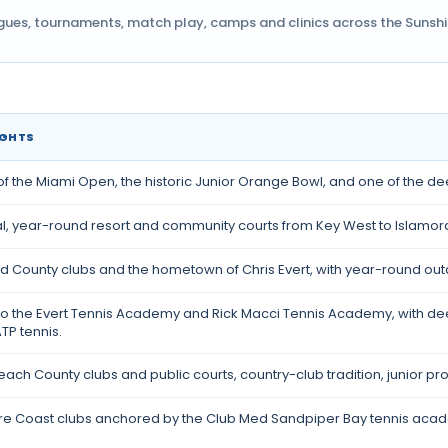
agues, tournaments, match play, camps and clinics across the Sunshine
IGHTS
 the Miami Open, the historic Junior Orange Bowl, and one of the deep
al, year-round resort and community courts from Key West to Islam
 County clubs and the hometown of Chris Evert, with year-round out
o the Evert Tennis Academy and Rick Macci Tennis Academy, with dee
TP tennis.
ach County clubs and public courts, country-club tradition, junior p
re Coast clubs anchored by the Club Med Sandpiper Bay tennis acad