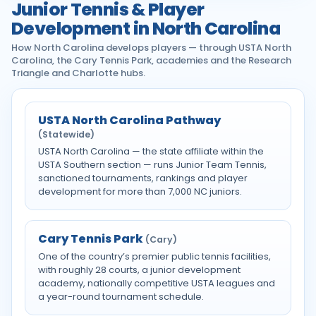
Junior Tennis & Player
Development in North Carolina
How North Carolina develops players — through USTA North
Carolina, the Cary Tennis Park, academies and the Research
Triangle and Charlotte hubs.
USTA North Carolina Pathway
(Statewide)
USTA North Carolina — the state affiliate within the
USTA Southern section — runs Junior Team Tennis,
sanctioned tournaments, rankings and player
development for more than 7,000 NC juniors.
Cary Tennis Park
(Cary)
One of the country’s premier public tennis facilities,
with roughly 28 courts, a junior development
academy, nationally competitive USTA leagues and
a year-round tournament schedule.