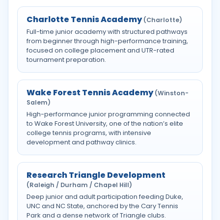
Charlotte Tennis Academy
(Charlotte)
Full-time junior academy with structured pathways
from beginner through high-performance training,
focused on college placement and UTR-rated
tournament preparation.
Wake Forest Tennis Academy
(Winston-
Salem)
High-performance junior programming connected
to Wake Forest University, one of the nation’s elite
college tennis programs, with intensive
development and pathway clinics.
Research Triangle Development
(Raleigh / Durham / Chapel Hill)
Deep junior and adult participation feeding Duke,
UNC and NC State, anchored by the Cary Tennis
Park and a dense network of Triangle clubs.