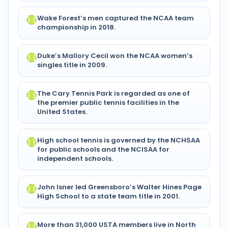
Wake Forest’s men captured the NCAA team
championship in 2018.
Duke’s Mallory Cecil won the NCAA women’s
singles title in 2009.
The Cary Tennis Park is regarded as one of
the premier public tennis facilities in the
United States.
High school tennis is governed by the NCHSAA
for public schools and the NCISAA for
independent schools.
John Isner led Greensboro’s Walter Hines Page
High School to a state team title in 2001.
More than 31,000 USTA members live in North