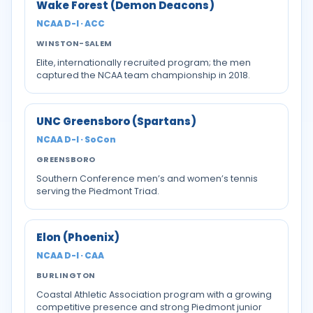
Wake Forest (Demon Deacons)
NCAA D-I · ACC
WINSTON-SALEM
Elite, internationally recruited program; the men
captured the NCAA team championship in 2018.
UNC Greensboro (Spartans)
NCAA D-I · SoCon
GREENSBORO
Southern Conference men’s and women’s tennis
serving the Piedmont Triad.
Elon (Phoenix)
NCAA D-I · CAA
BURLINGTON
Coastal Athletic Association program with a growing
competitive presence and strong Piedmont junior