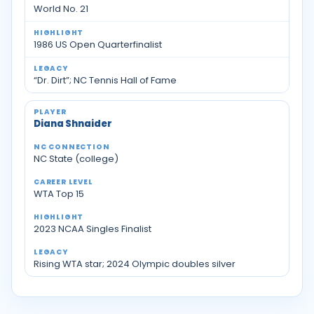
World No. 21
1986 US Open Quarterfinalist
“Dr. Dirt”; NC Tennis Hall of Fame
Diana Shnaider
NC State (college)
WTA Top 15
2023 NCAA Singles Finalist
Rising WTA star; 2024 Olympic doubles silver