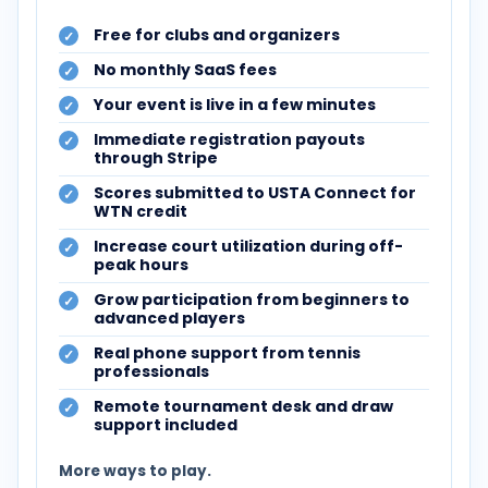
Free for clubs and organizers
No monthly SaaS fees
Your event is live in a few minutes
Immediate registration payouts
through Stripe
Scores submitted to USTA Connect for
WTN credit
Increase court utilization during off-
peak hours
Grow participation from beginners to
advanced players
Real phone support from tennis
professionals
Remote tournament desk and draw
support included
More ways to play.