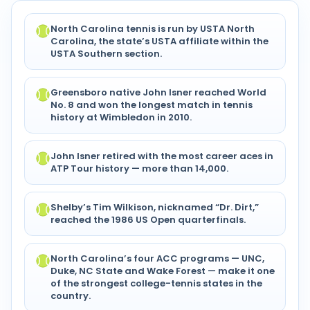
North Carolina tennis is run by USTA North
Carolina, the state’s USTA affiliate within the
USTA Southern section.
Greensboro native John Isner reached World
No. 8 and won the longest match in tennis
history at Wimbledon in 2010.
John Isner retired with the most career aces in
ATP Tour history — more than 14,000.
Shelby’s Tim Wilkison, nicknamed “Dr. Dirt,”
reached the 1986 US Open quarterfinals.
North Carolina’s four ACC programs — UNC,
Duke, NC State and Wake Forest — make it one
of the strongest college-tennis states in the
country.