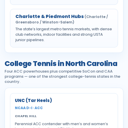
Charlotte & Piedmont Hubs
(Charlotte /
Greensboro / Winston-Salem)
The state’s largest metro tennis markets, with dense
club networks, indoor facilities and strong USTA
junior pipelines.
College Tennis in North Carolina
Four ACC powerhouses plus competitive SoCon and CAA
programs — one of the strongest college-tennis states in the
country.
UNC (Tar Heels)
NCAA D-I · ACC
CHAPEL HILL
Perennial ACC contender with men’s and women’s