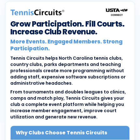
Grow Participation. Fill Courts.
Increase Club Revenue.
More Events. Engaged Members. Strong
Participation.
Tennis Circuits helps North Carolina tennis clubs,
country clubs, parks departments and teaching
professionals create more programming without
adding staff, expensive software subscriptions or
administrative headaches.
From tournaments and doubles leagues to clinics,
camps and match play, Tennis Circuits gives your
club a complete event platform while helping you
increase member engagement, improve court
utilization and generate new revenue.
Why Clubs Choose Tennis Circuits