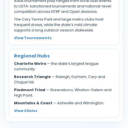
Adult tournament play ranges from local club events
to USTA-sanctioned tournaments and national-level
competition across NTRP and Open divisions.
The Cary Tennis Park and large metro clubs host
frequent draws, while the state’s mild climate
supports a long outdoor season statewide.
View Tournaments
Regional Hubs
Charlotte Metro
— the state’s largest league
community.
Research Triangle
— Raleigh, Durham, Cary and
Chapel Hill.
Piedmont Triad
— Greensboro, Winston-Salem and
High Point.
Mountains & Coast
— Asheville and Wilmington.
View Clinics