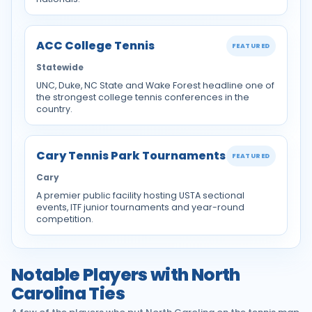
ACC College Tennis
FEATURED
Statewide
UNC, Duke, NC State and Wake Forest headline one of
the strongest college tennis conferences in the
country.
Cary Tennis Park Tournaments
FEATURED
Cary
A premier public facility hosting USTA sectional
events, ITF junior tournaments and year-round
competition.
Notable Players with North
Carolina Ties