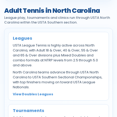
Adult Tennis in North Carolina
League play, tournaments and clinics run through USTA North
Carolina within the USTA Southern section.
Leagues
USTA League Tennis is highly active across North
Carolina, with Adult 18 & Over, 40 & Over, 55 & Over
and 65 & Over divisions plus Mixed Doubles and
combo formats at NTRP levels from 2.5 through 5.0
and above.
North Carolina teams advance through USTA North
Carolina to USTA Southern Sectional Championships,
with top finishers moving on toward USTA League
Nationals.
View Doubles Leagues
Tournaments