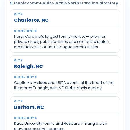
9
tennis communities in this North Carolina directory.
Tennis communities by city across North Carolina
Charlotte, NC
North Carolina’s largest tennis market — premier
private clubs, public facilities and one of the state’s
most active USTA adult-league communities.
Raleigh, NC
Capital-city clubs and USTA events at the heart of the
Research Triangle, with NC State tennis nearby.
Durham, NC
Duke University tennis and Research Triangle club
play, lessons and leagues.