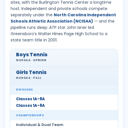
sites, with the Burlington Tennis Center a longtime
host. Independent and private schools compete
separately under the
North Carolina Independent
Schools Athletic Association (NCISAA)
— and the
pipeline runs deep: ATP star John Isner led
Greensboro’s Walter Hines Page High School to a
state team title in 2001.
Boys Tennis
NCHSAA · SPRING
Girls Tennis
NCHSAA · FALL
DIVISIONS
Classes 1A–8A
Classes 1A–8A
CHAMPIONSHIPS
Individual & Dual Team