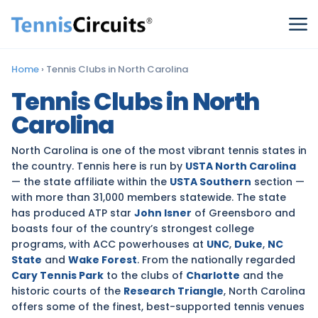
Home
›
Tennis Clubs in North Carolina
Tennis Clubs in North
Carolina
North Carolina is one of the most vibrant tennis states in
the country. Tennis here is run by
USTA North Carolina
— the state affiliate within the
USTA Southern
section —
with more than 31,000 members statewide. The state
has produced ATP star
John Isner
of Greensboro and
boasts four of the country’s strongest college
programs, with ACC powerhouses at
UNC
,
Duke
,
NC
State
and
Wake Forest
. From the nationally regarded
Cary Tennis Park
to the clubs of
Charlotte
and the
historic courts of the
Research Triangle
, North Carolina
offers some of the finest, best-supported tennis venues