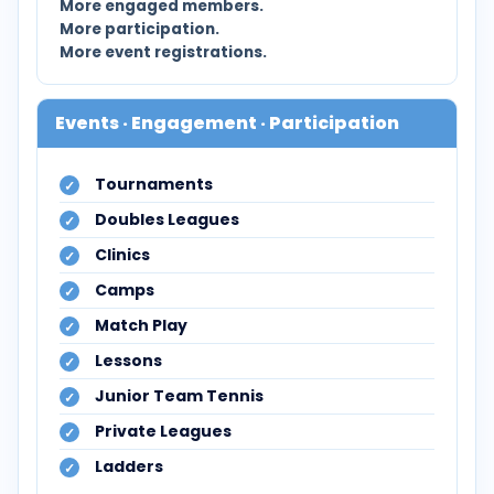
More engaged members.
More participation.
More event registrations.
Events · Engagement · Participation
Tournaments
Doubles Leagues
Clinics
Camps
Match Play
Lessons
Junior Team Tennis
Private Leagues
Ladders