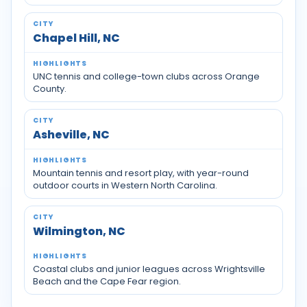
Chapel Hill, NC
UNC tennis and college-town clubs across Orange
County.
Asheville, NC
Mountain tennis and resort play, with year-round
outdoor courts in Western North Carolina.
Wilmington, NC
Coastal clubs and junior leagues across Wrightsville
Beach and the Cape Fear region.