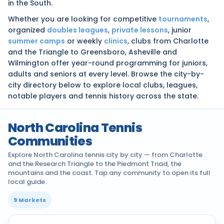
in the South.
Whether you are looking for competitive
tournaments
,
organized
doubles leagues
,
private lessons
, junior
summer camps
or weekly
clinics
, clubs from Charlotte
and the Triangle to Greensboro, Asheville and
Wilmington offer year-round programming for juniors,
adults and seniors at every level. Browse the city-by-
city directory below to explore local clubs, leagues,
notable players and tennis history across the state.
North Carolina Tennis
Communities
Explore North Carolina tennis city by city — from Charlotte
and the Research Triangle to the Piedmont Triad, the
mountains and the coast. Tap any community to open its full
local guide.
9 Markets