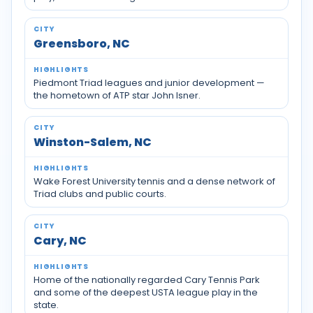
Greensboro, NC
Piedmont Triad leagues and junior development —
the hometown of ATP star John Isner.
Winston-Salem, NC
Wake Forest University tennis and a dense network of
Triad clubs and public courts.
Cary, NC
Home of the nationally regarded Cary Tennis Park
and some of the deepest USTA league play in the
state.