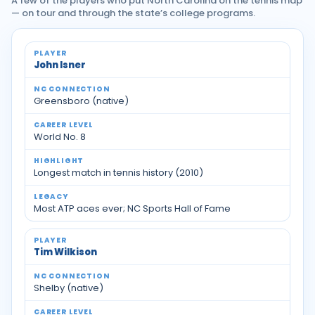
A few of the players who put North Carolina on the tennis map
— on tour and through the state’s college programs.
Notable tennis players with North Carolina ties
John Isner
Greensboro (native)
World No. 8
Longest match in tennis history (2010)
Most ATP aces ever; NC Sports Hall of Fame
Tim Wilkison
Shelby (native)