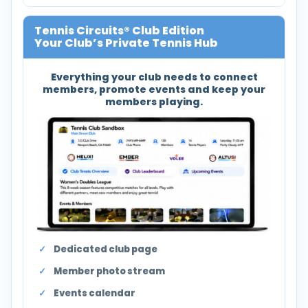
Tennis Circuits® Club Edition
Your Club’s Private Tennis Hub
Everything your club needs to connect
members, promote events and keep your
members playing.
Dedicated club page
Member photo stream
Events calendar