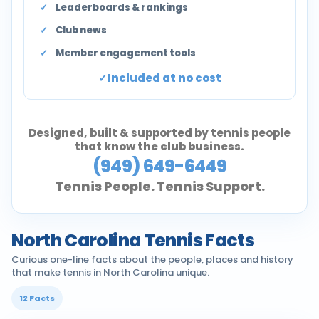
Leaderboards & rankings
Club news
Member engagement tools
Included at no cost
Designed, built & supported by tennis people
that know the club business.
(949) 649-6449
Tennis People. Tennis Support.
North Carolina Tennis Facts
Curious one-line facts about the people, places and history
that make tennis in North Carolina unique.
12 Facts