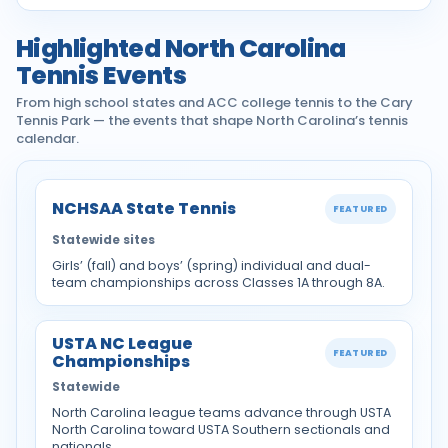
Highlighted North Carolina
Tennis Events
From high school states and ACC college tennis to the Cary
Tennis Park — the events that shape North Carolina’s tennis
calendar.
NCHSAA State Tennis
FEATURED
Statewide sites
Girls’ (fall) and boys’ (spring) individual and dual-
team championships across Classes 1A through 8A.
USTA NC League
FEATURED
Championships
Statewide
North Carolina league teams advance through USTA
North Carolina toward USTA Southern sectionals and
nationals.