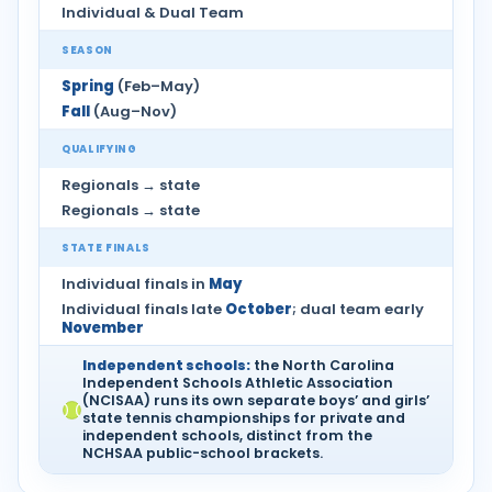
Individual & Dual Team
SEASON
Spring
(Feb–May)
Fall
(Aug–Nov)
QUALIFYING
Regionals → state
Regionals → state
STATE FINALS
Individual finals in
May
Individual finals late
October
; dual team early
November
Independent schools:
the North Carolina
Independent Schools Athletic Association
(NCISAA) runs its own separate boys’ and girls’
state tennis championships for private and
independent schools, distinct from the
NCHSAA public-school brackets.