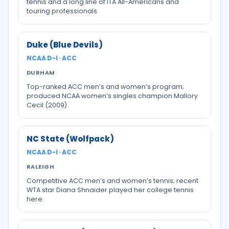
tennis and a long line of ITA All-Americans and
touring professionals.
Duke (Blue Devils)
NCAA D-I · ACC
DURHAM
Top-ranked ACC men’s and women’s program;
produced NCAA women’s singles champion Mallory
Cecil (2009).
NC State (Wolfpack)
NCAA D-I · ACC
RALEIGH
Competitive ACC men’s and women’s tennis; recent
WTA star Diana Shnaider played her college tennis
here.