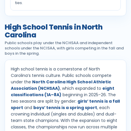
ties.
High School Tennis in North
Carolina
Public schools play under the NCHSAA and independent
schools under the NCISAA, with girls competing in the fall and
boys in the spring.
High school tennis is a cornerstone of North
Carolina’s tennis culture. Public schools compete
under the
North Carolina High School Athletic
Association (NCHSAA)
, which expanded to
eight
classifications (1A–8A)
beginning in 2025–26. The
two seasons are split by gender:
girls’ tennis is a fall
sport
and
boys’ tennis is a spring sport
, each
crowning individual (singles and doubles) and dual-
team state champions. With the expansion to eight
classes, the championships now run across multiple